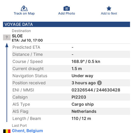
Track on Map
Add Photo
Add to fleet
VOYAGE DATA
Destination
SLOE
ETA: Jul 10, 17:00
Predicted ETA
-
Distance / Time
-
Course / Speed
168.9° / 0.5 kn
Current draught
1.5 m
Navigation Status
Under way
Position received
3 hours ago
ENI / MMSI
02326544 / 244630428
Callsign
PI2203
AIS Type
Cargo ship
AIS Flag
Netherlands
Length / Beam
110 / 12 m
Last Port
Ghent, Belgium