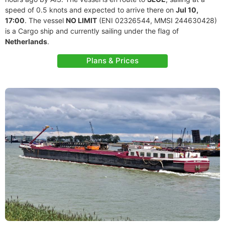
speed of 0.5 knots and expected to arrive there on
Jul 10,
17:00
. The vessel
NO LIMIT
(ENI 02326544, MMSI 244630428)
is a Cargo ship and currently sailing under the flag of
Netherlands
.
Plans & Prices