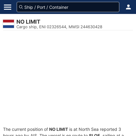
NO LIMIT
Cargo ship, ENI 02326544, MMSI 244630428
The current position of
NO LIMIT
is at North Sea reported 3
hours ago by AIS. The vessel is en route to
SLOE
, sailing at a