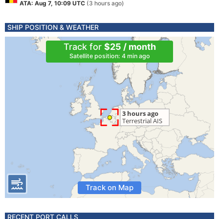
ATA: Aug 7, 10:09 UTC
(3 hours ago)
SHIP POSITION & WEATHER
Track for
$25 / month
Satellite position: 4 min ago
Track on Map
RECENT PORT CALLS