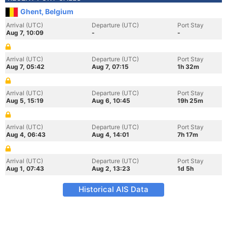
Ghent, Belgium
Arrival (UTC)
Departure (UTC)
Port Stay
Aug 7, 10:09
-
-
Arrival (UTC)
Departure (UTC)
Port Stay
Aug 7, 05:42
Aug 7, 07:15
1h 32m
Arrival (UTC)
Departure (UTC)
Port Stay
Aug 5, 15:19
Aug 6, 10:45
19h 25m
Arrival (UTC)
Departure (UTC)
Port Stay
Aug 4, 06:43
Aug 4, 14:01
7h 17m
Arrival (UTC)
Departure (UTC)
Port Stay
Aug 1, 07:43
Aug 2, 13:23
1d 5h
Historical AIS Data