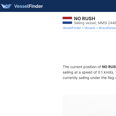
NO RUSH
Sailing vessel, MMSI 244
VesselFinder
Vessels
Miscellane
The current position of
NO RUS
sailing at a speed of 0.1 knots
currently sailing under the flag