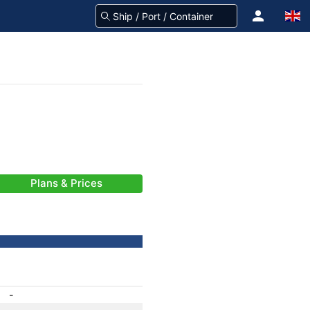
Plans & Prices
-