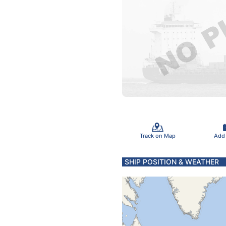
Track on Map
Add
SHIP POSITION & WEATHER