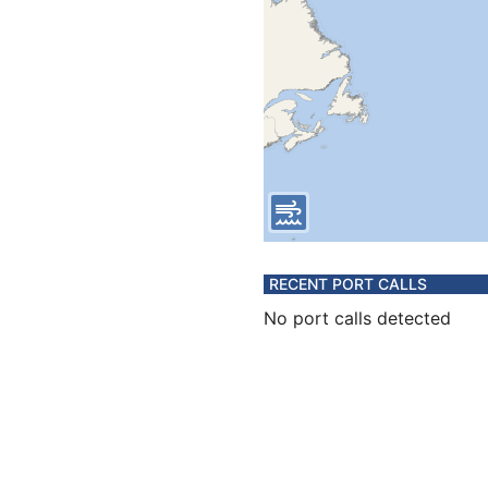
RECENT PORT CALLS
No port calls detected