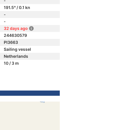
-
191.5° / 0.1 kn
-
-
32 days ago
244630579
PI3663
Sailing vessel
Netherlands
10 / 3 m