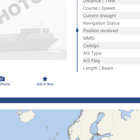
Distance / Time
Course / Speed
Current draught
Navigation Status
Position received
MMSI
Callsign
AIS Type
AIS Flag
Length / Beam
 Photo
Add to fleet