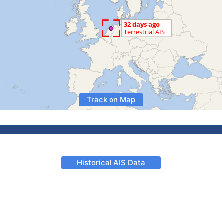
Track on Map
Historical AIS Data