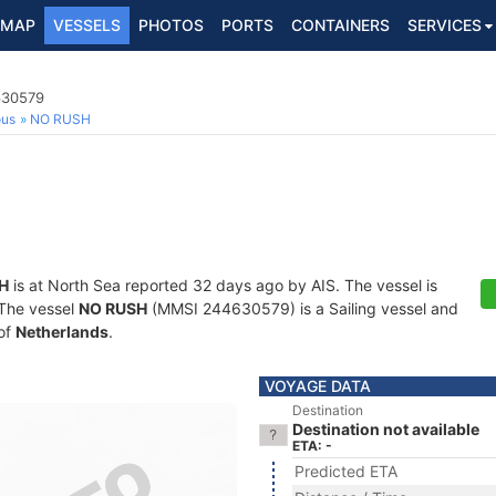
MAP
VESSELS
PHOTOS
PORTS
CONTAINERS
SERVICES
630579
ous
NO RUSH
H
is at North Sea reported 32 days ago by AIS. The vessel is
. The vessel
NO RUSH
(MMSI 244630579) is a Sailing vessel and
 of
Netherlands
.
VOYAGE DATA
Destination
Destination not available
ETA: -
Predicted ETA