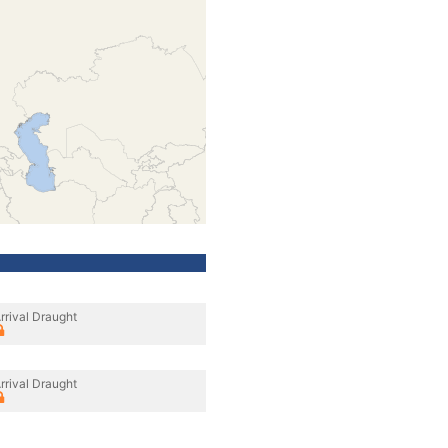
rrival Draught
rrival Draught