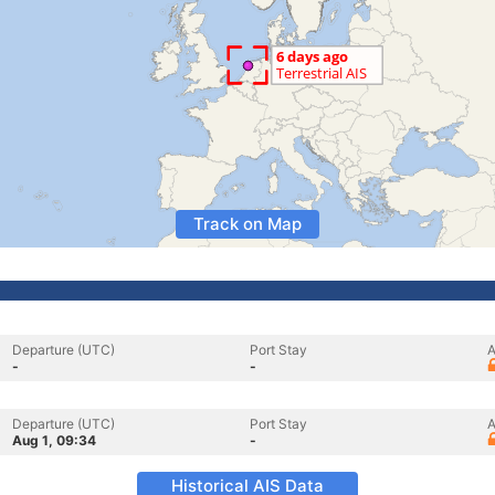
Track on Map
Departure (UTC)
Port Stay
A
-
-
Departure (UTC)
Port Stay
A
Aug 1, 09:34
-
Historical AIS Data