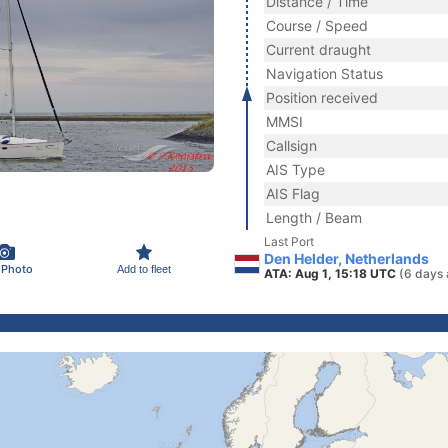
Distance / Time
Course / Speed
Current draught
Navigation Status
Position received
MMSI
Callsign
AIS Type
AIS Flag
Length / Beam
Last Port
Den Helder, Netherlands
 Photo
Add to fleet
ATA: Aug 1, 15:18 UTC
(6 days 