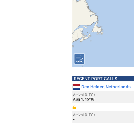
RECENT PORT CALLS
Den Helder, Netherlands
Arrival (UTC)
Aug 1, 15:18
Arrival (UTC)
-