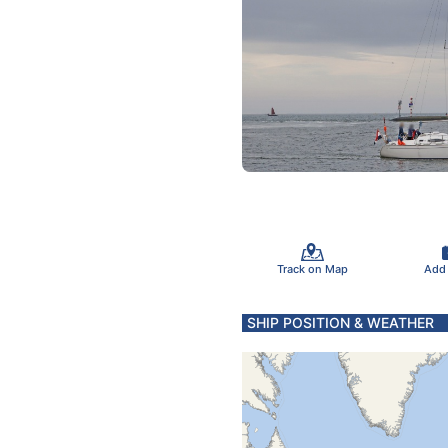
Track on Map
Add
SHIP POSITION & WEATHER