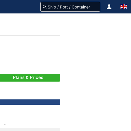
Plans & Prices
-