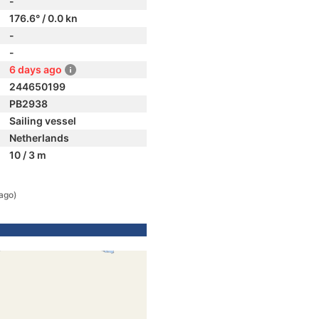
-
176.6° / 0.0 kn
-
-
6 days ago
244650199
PB2938
Sailing vessel
Netherlands
10 / 3 m
ago)