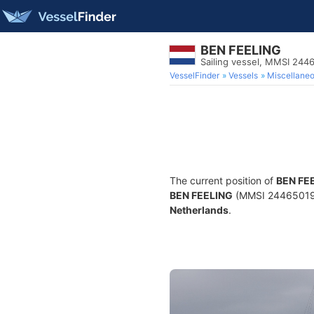
BEN FEELING
Sailing vessel, MMSI 244
VesselFinder
Vessels
Miscellane
The current position of
BEN FE
BEN FEELING
(MMSI 244650199) 
Netherlands
.