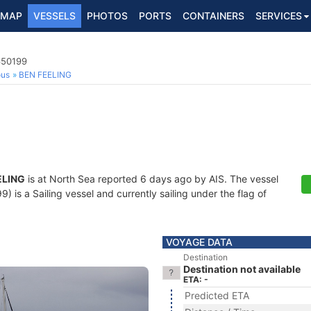
MAP
VESSELS
PHOTOS
PORTS
CONTAINERS
SERVICES
650199
ous
BEN FEELING
ELING
is at North Sea reported 6 days ago by AIS. The vessel
is a Sailing vessel and currently sailing under the flag of
VOYAGE DATA
Destination
Destination not available
ETA: -
Predicted ETA