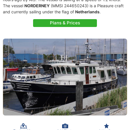
The vessel
NORDERNEY
(MMSI 244650243) is a Pleasure craft
and currently sailing under the flag of
Netherlands
.
Plans & Prices