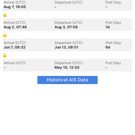
Arrival (UTC)
Departure (UTC)
Port Stay
Aug 7, 19:05
-
-
Arrival (UTC)
Departure (UTC)
Port Stay
Aug 2, 07:48
Aug 3, 07:59
1d
Arrival (UTC)
Departure (UTC)
Port Stay
Jun 7, 08:32
Jun 13, 08:51
6d
Arrival (UTC)
Departure (UTC)
Port Stay
-
May 10, 12:02
-
Historical AIS Data