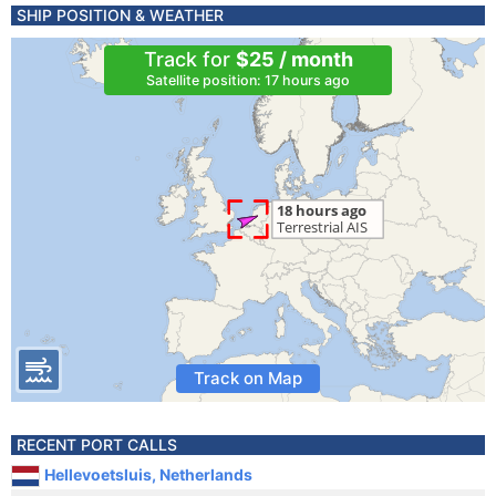
SHIP POSITION & WEATHER
Track for
$25 / month
Satellite position: 17 hours ago
Track on Map
RECENT PORT CALLS
Hellevoetsluis, Netherlands