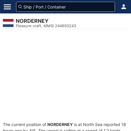
NORDERNEY
Pleasure craft, MMSI 244650243
The current position of
NORDERNEY
is at North Sea reported 18
hours ago by AIS. The vessel is sailing at a speed of 1.2 knots.