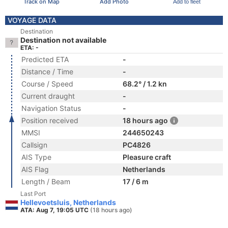
Track on Map
Add Photo
Add to fleet
VOYAGE DATA
Destination
Destination not available
ETA: -
Predicted ETA
-
Distance / Time
-
Course / Speed
68.2° / 1.2 kn
Current draught
-
Navigation Status
-
Position received
18 hours ago
MMSI
244650243
Callsign
PC4826
AIS Type
Pleasure craft
AIS Flag
Netherlands
Length / Beam
17 / 6 m
Last Port
Hellevoetsluis, Netherlands
ATA: Aug 7, 19:05 UTC
(18 hours ago)