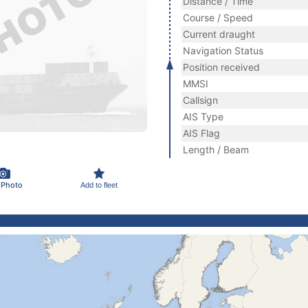
Distance / Time
Course / Speed
Current draught
Navigation Status
Position received
MMSI
Callsign
AIS Type
AIS Flag
Length / Beam
 Photo
Add to fleet