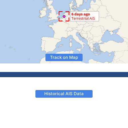
Track on Map
Historical AIS Data