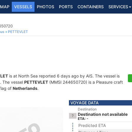
MAP
VESSELS
PHOTOS
PORTS
CONTAINERS
SERVICES
4650720
ous
PETTEVLET
LET
is at North Sea reported 6 days ago by AIS. The vessel is
s. The vessel
PETTEVLET
(MMSI 244650720) is a Pleasure craft
flag of
Netherlands
.
VOYAGE DATA
Destination
Destination not available
ETA: -
Predicted ETA