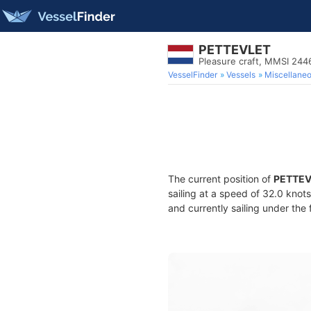
PETTEVLET
Pleasure craft, MMSI 24
VesselFinder
Vessels
Miscellane
The current position of
PETTEV
sailing at a speed of 32.0 knot
and currently sailing under the 