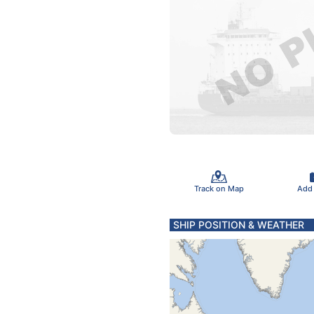
Track on Map
Add
SHIP POSITION & WEATHER