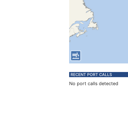
RECENT PORT CALLS
No port calls detected