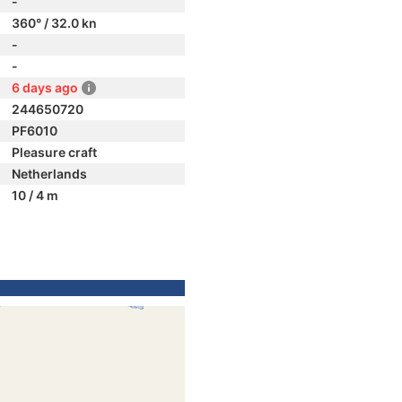
-
360° / 32.0 kn
-
-
6 days ago
244650720
PF6010
Pleasure craft
Netherlands
10 / 4 m