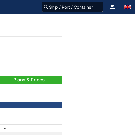
Plans & Prices
-