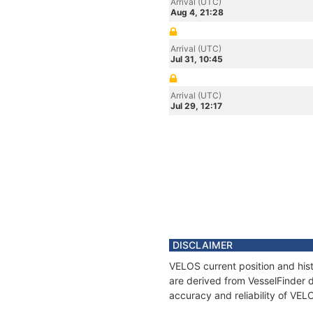
Arrival (UTC)
Aug 4, 21:28
Arrival (UTC)
Jul 31, 10:45
Arrival (UTC)
Jul 29, 12:17
DISCLAIMER
VELOS current position and hist
are derived from VesselFinder d
accuracy and reliability of VEL