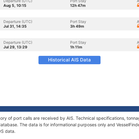
Departure (UTC)
Port Stay
A
Aug 5, 10:15
12h 47m
Departure (UTC)
Port Stay
A
Jul 31, 14:35
3h 49m
Departure (UTC)
Port Stay
A
Jul 29, 13:29
1h 11m
Historical AIS Data
ory of port calls are received by AIS. Technical specifications, to
atabase. The data is for informational purposes only and VesselFinder
OS data.