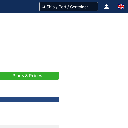
Plans & Prices
-