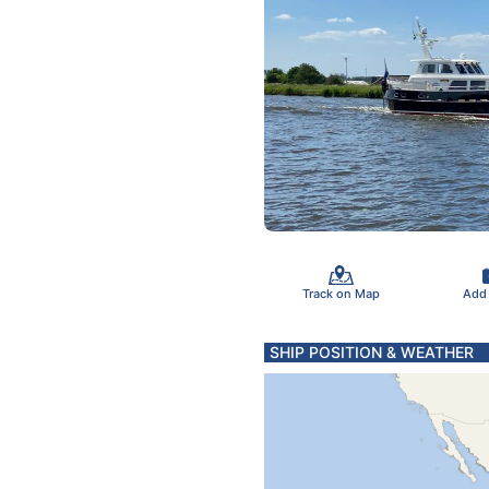
Track on Map
Add
SHIP POSITION & WEATHER