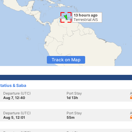
Track on Map
statius & Saba
Departure (UTC)
Port Stay
A
Aug 7, 12:40
1d 13h
Departure (UTC)
Port Stay
A
Aug 5, 12:01
55m