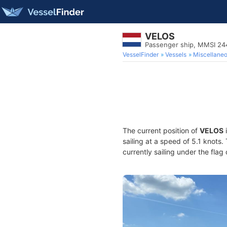
VELOS
Passenger ship, MMSI 2
VesselFinder
Vessels
Miscellane
The current position of
VELOS
i
sailing at a speed of 5.1 knots
currently sailing under the flag