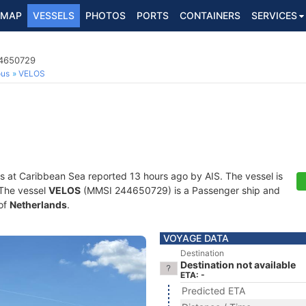
MAP
VESSELS
PHOTOS
PORTS
CONTAINERS
SERVICES
44650729
ous
VELOS
s at Caribbean Sea reported 13 hours ago by AIS. The vessel is
. The vessel
VELOS
(MMSI 244650729) is a Passenger ship and
 of
Netherlands
.
VOYAGE DATA
Destination
Destination not available
ETA: -
Predicted ETA