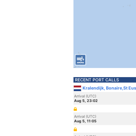
RECENT PORT CALLS
Kralendijk, Bonaire,St Eu
Arrival (UTC)
Aug 5, 23:02
Arrival (UTC)
Aug 5, 11:05