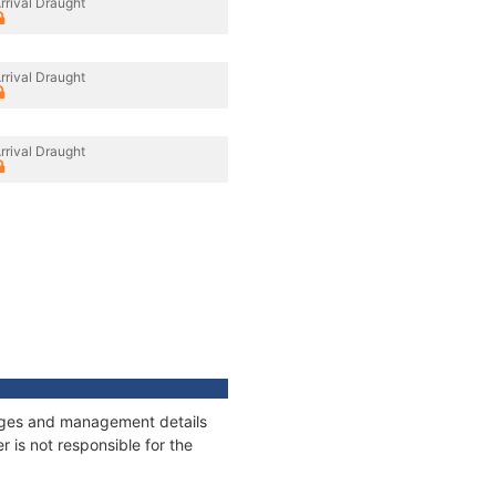
rrival Draught
rrival Draught
rrival Draught
nnages and management details
 is not responsible for the