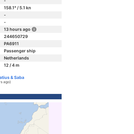
-
158.1° / 5.1 kn
-
-
13 hours ago
244650729
PA6911
Passenger ship
Netherlands
12 / 4 m
atius & Saba
rs ago)