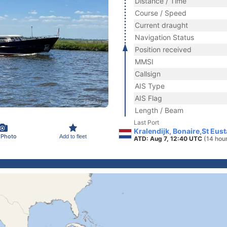
Distance / Time
Course / Speed
Current draught
Navigation Status
Position received
MMSI
Callsign
AIS Type
AIS Flag
Length / Beam
Last Port
Kralendijk, Bonaire,St Eust
 Photo
Add to fleet
ATD: Aug 7, 12:40 UTC
(14 hou