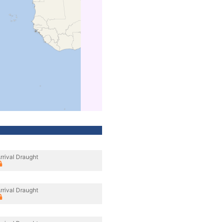
rrival Draught
rrival Draught