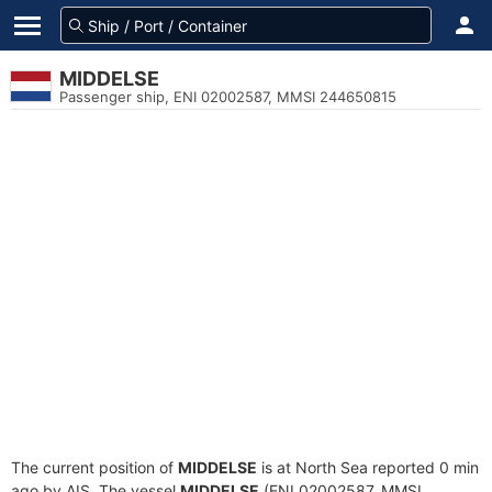
MIDDELSE
Passenger ship, ENI 02002587, MMSI 244650815
The current position of
MIDDELSE
is at North Sea reported 0 min
ago by AIS. The vessel
MIDDELSE
(ENI 02002587, MMSI