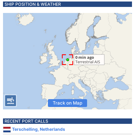
SHIP POSITION & WEATHER
Track on Map
RECENT PORT CALLS
Terschelling, Netherlands