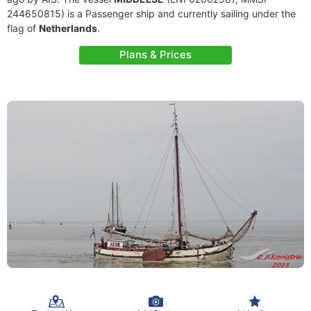
244650815) is a Passenger ship and currently sailing under the
flag of
Netherlands
.
Plans & Prices