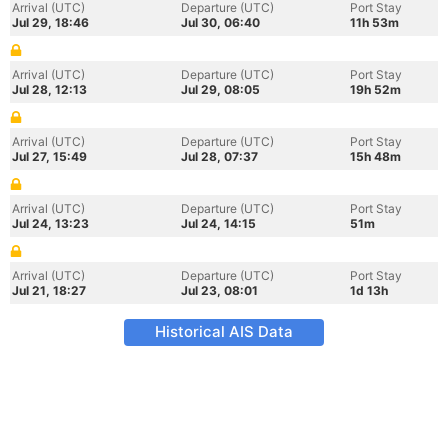
Arrival (UTC)
Departure (UTC)
Port Stay
Jul 29, 18:46
Jul 30, 06:40
11h 53m
Arrival (UTC)
Departure (UTC)
Port Stay
Jul 28, 12:13
Jul 29, 08:05
19h 52m
Arrival (UTC)
Departure (UTC)
Port Stay
Jul 27, 15:49
Jul 28, 07:37
15h 48m
Arrival (UTC)
Departure (UTC)
Port Stay
Jul 24, 13:23
Jul 24, 14:15
51m
Arrival (UTC)
Departure (UTC)
Port Stay
Jul 21, 18:27
Jul 23, 08:01
1d 13h
Historical AIS Data