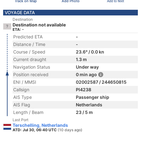
Track on Map
Add Photo
Add to fleet
VOYAGE DATA
Destination
Destination not available
ETA: -
Predicted ETA
-
Distance / Time
-
Course / Speed
23.6° / 0.0 kn
Current draught
1.3 m
Navigation Status
Under way
Position received
0 min ago
ENI / MMSI
02002587 / 244650815
Callsign
PI4238
AIS Type
Passenger ship
AIS Flag
Netherlands
Length / Beam
23 / 5 m
Last Port
Terschelling, Netherlands
ATD: Jul 30, 06:40 UTC
(10 days ago)