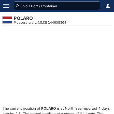
POLARO
Pleasure craft, MMSI 244658364
The current position of
POLARO
is at North Sea reported 4 days
ago by AIS. The vessel is sailing at a speed of 0.1 knots. The