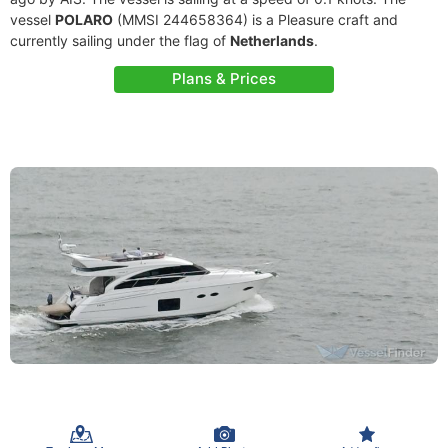
vessel
POLARO
(MMSI 244658364) is a Pleasure craft and
currently sailing under the flag of
Netherlands
.
Plans & Prices