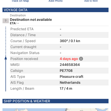
Track on Map
Add Photo
Add to fleet
VOYAGE DATA
Destination
Destination not available
ETA: -
Predicted ETA
-
Distance / Time
-
Course / Speed
360° / 0.1 kn
Current draught
-
Navigation Status
-
Position received
4 days ago
MMSI
244658364
Callsign
PE7708
AIS Type
Pleasure craft
AIS Flag
Netherlands
Length / Beam
17 / 4 m
SHIP POSITION & WEATHER