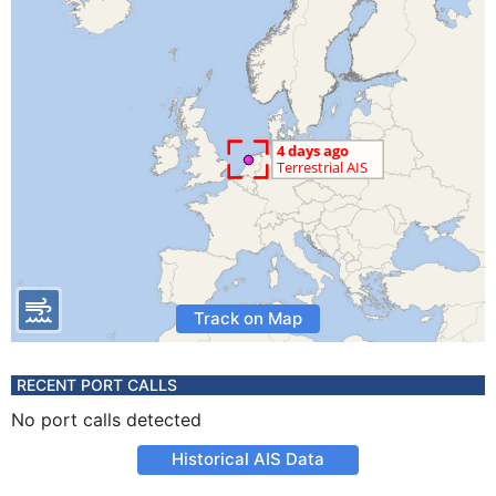
Track on Map
RECENT PORT CALLS
No port calls detected
Historical AIS Data