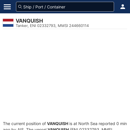
VANQUISH
Tanker, ENI 02332793, MMSI 244660114
The current position of
VANQUISH
is at North Sea reported 0 min
ago by AIS. The vessel
VANQUISH
(ENI 02332793, MMSI