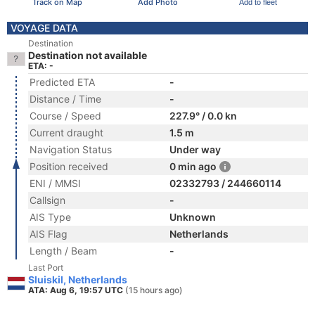
Track on Map
Add Photo
Add to fleet
VOYAGE DATA
Destination
Destination not available
ETA: -
Predicted ETA
-
Distance / Time
-
Course / Speed
227.9° / 0.0 kn
Current draught
1.5 m
Navigation Status
Under way
Position received
0 min ago
ENI / MMSI
02332793 / 244660114
Callsign
-
AIS Type
Unknown
AIS Flag
Netherlands
Length / Beam
-
Last Port
Sluiskil, Netherlands
ATA: Aug 6, 19:57 UTC
(15 hours ago)