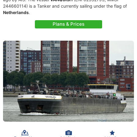
244660114) is a Tanker and currently sailing under the flag of
Netherlands
.
Plans & Prices