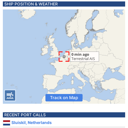
SHIP POSITION & WEATHER
Track on Map
RECENT PORT CALLS
Sluiskil, Netherlands