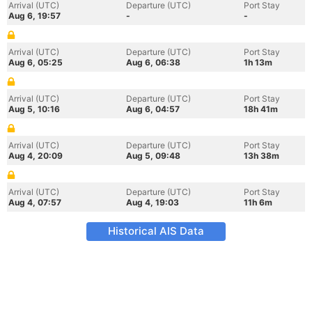
Arrival (UTC)
Departure (UTC)
Port Stay
Aug 6, 19:57
-
-
Arrival (UTC)
Departure (UTC)
Port Stay
Aug 6, 05:25
Aug 6, 06:38
1h 13m
Arrival (UTC)
Departure (UTC)
Port Stay
Aug 5, 10:16
Aug 6, 04:57
18h 41m
Arrival (UTC)
Departure (UTC)
Port Stay
Aug 4, 20:09
Aug 5, 09:48
13h 38m
Arrival (UTC)
Departure (UTC)
Port Stay
Aug 4, 07:57
Aug 4, 19:03
11h 6m
Historical AIS Data