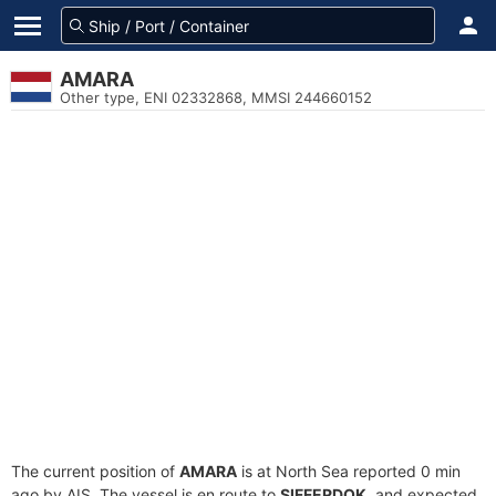
AMARA
Other type, ENI 02332868, MMSI 244660152
The current position of
AMARA
is at North Sea reported 0 min
ago by AIS. The vessel is en route to
SIFFERDOK
, and expected