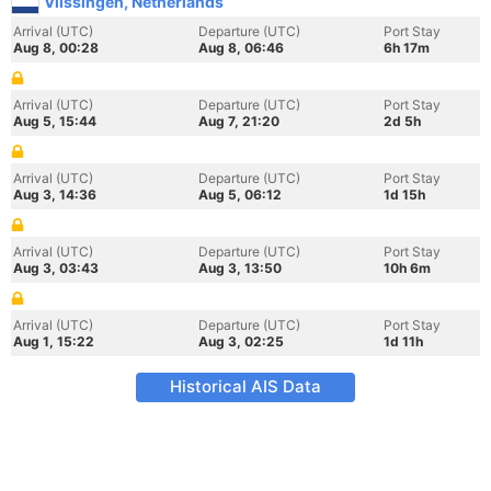
Vlissingen, Netherlands
Arrival (UTC)
Departure (UTC)
Port Stay
Aug 8, 00:28
Aug 8, 06:46
6h 17m
Arrival (UTC)
Departure (UTC)
Port Stay
Aug 5, 15:44
Aug 7, 21:20
2d 5h
Arrival (UTC)
Departure (UTC)
Port Stay
Aug 3, 14:36
Aug 5, 06:12
1d 15h
Arrival (UTC)
Departure (UTC)
Port Stay
Aug 3, 03:43
Aug 3, 13:50
10h 6m
Arrival (UTC)
Departure (UTC)
Port Stay
Aug 1, 15:22
Aug 3, 02:25
1d 11h
Historical AIS Data