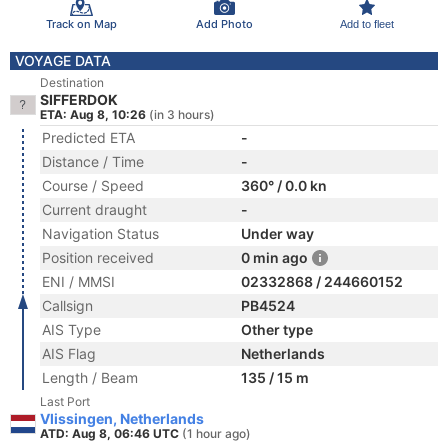
Track on Map
Add Photo
Add to fleet
VOYAGE DATA
Destination
SIFFERDOK
ETA: Aug 8, 10:26
(in 3 hours)
Predicted ETA
-
Distance / Time
-
Course / Speed
360° / 0.0 kn
Current draught
-
Navigation Status
Under way
Position received
0 min ago
ENI / MMSI
02332868 / 244660152
Callsign
PB4524
AIS Type
Other type
AIS Flag
Netherlands
Length / Beam
135 / 15 m
Last Port
Vlissingen, Netherlands
ATD: Aug 8, 06:46 UTC
(1 hour ago)