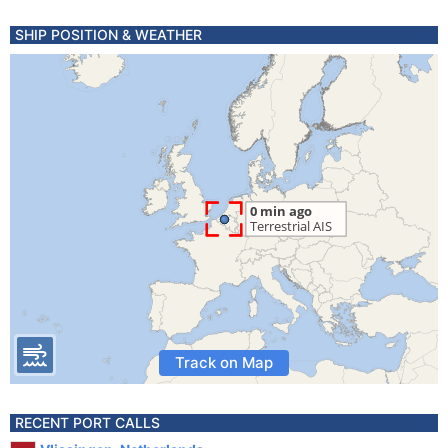
SHIP POSITION & WEATHER
Track on Map
RECENT PORT CALLS