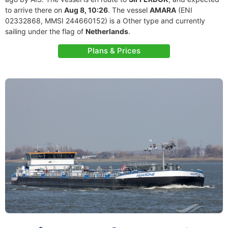
to arrive there on
Aug 8, 10:26
. The vessel
AMARA
(ENI
02332868, MMSI 244660152) is a Other type and currently
sailing under the flag of
Netherlands
.
Plans & Prices