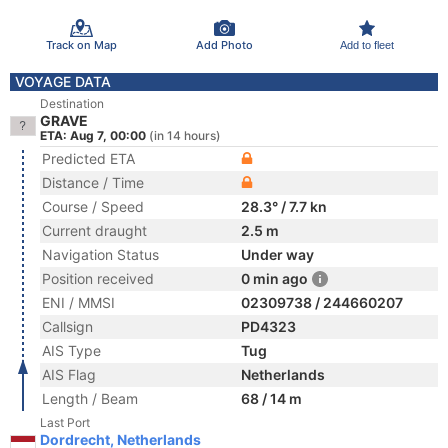
Track on Map
Add Photo
Add to fleet
VOYAGE DATA
Destination
GRAVE
ETA: Aug 7, 00:00
(in 14 hours)
Predicted ETA
Distance / Time
Course / Speed
28.3° / 7.7 kn
Current draught
2.5 m
Navigation Status
Under way
Position received
0 min ago
ENI / MMSI
02309738 / 244660207
Callsign
PD4323
AIS Type
Tug
AIS Flag
Netherlands
Length / Beam
68 / 14 m
Last Port
Dordrecht, Netherlands