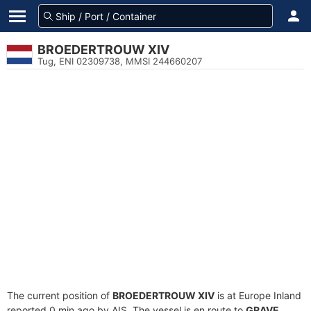
BROEDERTROUW XIV
Tug, ENI 02309738, MMSI 244660207
The current position of
BROEDERTROUW XIV
is at Europe Inland
reported 0 min ago by AIS. The vessel is en route to
GRAVE
,