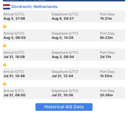
Dordrecht, Netherlands
Arrival (UTC)
Departure (UTC)
Port Stay
Aug 5, 21:06
Aug 6, 04:27
7h 21m
Arrival (UTC)
Departure (UTC)
Port Stay
Aug 5, 08:03
Aug 5, 14:26
6h 23m
Arrival (UTC)
Departure (UTC)
Port Stay
Jul 31, 18:08
Aug 3, 06:04
2d 11h
Arrival (UTC)
Departure (UTC)
Port Stay
Jul 31, 10:48
Jul 31, 12:44
1h 55m
Arrival (UTC)
Departure (UTC)
Port Stay
Jul 31, 08:00
Jul 31, 10:36
2h 36m
Historical AIS Data