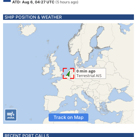
ATD: Aug 6, 04:27 UTC
(5 hours ago)
SHIP POSITION & WEATHER
Track on Map
RECENT PORT CALLS