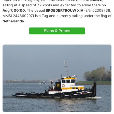
sailing at a speed of 7.7 knots and expected to arrive there on
Aug 7, 00:00
. The vessel
BROEDERTROUW XIV
(ENI 02309738,
MMSI 244660207) is a Tug and currently sailing under the flag of
Netherlands
.
Plans & Prices