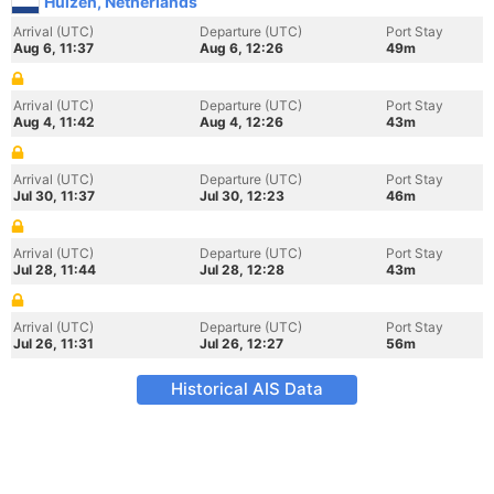
Huizen, Netherlands
Arrival (UTC)
Departure (UTC)
Port Stay
Aug 6, 11:37
Aug 6, 12:26
49m
Arrival (UTC)
Departure (UTC)
Port Stay
Aug 4, 11:42
Aug 4, 12:26
43m
Arrival (UTC)
Departure (UTC)
Port Stay
Jul 30, 11:37
Jul 30, 12:23
46m
Arrival (UTC)
Departure (UTC)
Port Stay
Jul 28, 11:44
Jul 28, 12:28
43m
Arrival (UTC)
Departure (UTC)
Port Stay
Jul 26, 11:31
Jul 26, 12:27
56m
Historical AIS Data