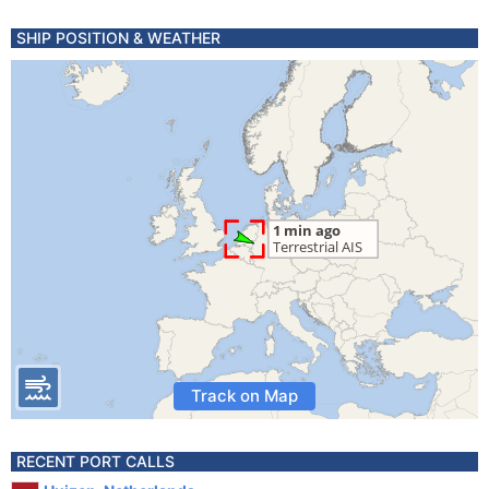
SHIP POSITION & WEATHER
Track on Map
RECENT PORT CALLS