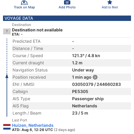
Track on Map
Add Photo
Add to fleet
VOYAGE DATA
Destination
Destination not available
ETA: -
Predicted ETA
-
Distance / Time
-
Course / Speed
121.3° / 4.8 kn
Current draught
1.2 m
Navigation Status
Under way
Position received
1 min ago
ENI / MMSI
03050379 / 244660283
Callsign
PE5305
AIS Type
Passenger ship
AIS Flag
Netherlands
Length / Beam
23 / 5 m
Last Port
Huizen, Netherlands
ATD: Aug 6, 12:26 UTC
(2 days ago)