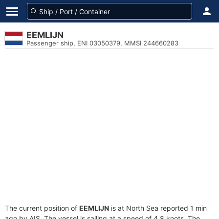
EEMLIJN
Passenger ship, ENI 03050379, MMSI 244660283
The current position of
EEMLIJN
is at North Sea reported 1 min
ago by AIS. The vessel is sailing at a speed of 4.8 knots. The