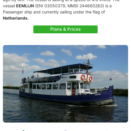
vessel
EEMLIJN
(ENI 03050379, MMSI 244660283) is a
Passenger ship and currently sailing under the flag of
Netherlands
.
Plans & Prices