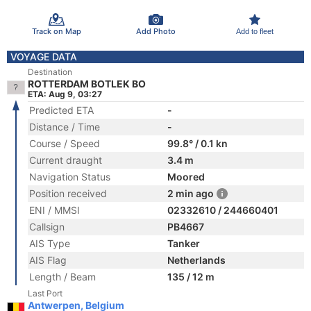
Track on Map
Add Photo
Add to fleet
VOYAGE DATA
Destination
ROTTERDAM BOTLEK BO
ETA: Aug 9, 03:27
Predicted ETA
-
Distance / Time
-
Course / Speed
99.8° / 0.1 kn
Current draught
3.4 m
Navigation Status
Moored
Position received
2 min ago
ENI / MMSI
02332610 / 244660401
Callsign
PB4667
AIS Type
Tanker
AIS Flag
Netherlands
Length / Beam
135 / 12 m
Last Port
Antwerpen, Belgium