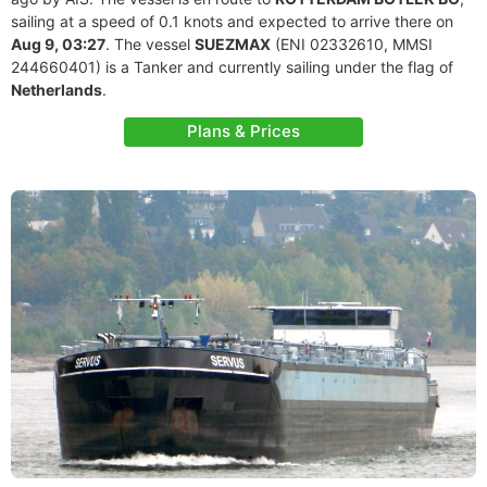
sailing at a speed of 0.1 knots and expected to arrive there on
Aug 9, 03:27
. The vessel
SUEZMAX
(ENI 02332610, MMSI
244660401) is a Tanker and currently sailing under the flag of
Netherlands
.
Plans & Prices