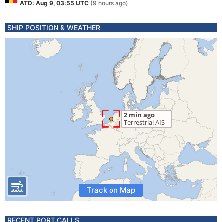
ATD: Aug 9, 03:55 UTC
(9 hours ago)
SHIP POSITION & WEATHER
Track on Map
RECENT PORT CALLS