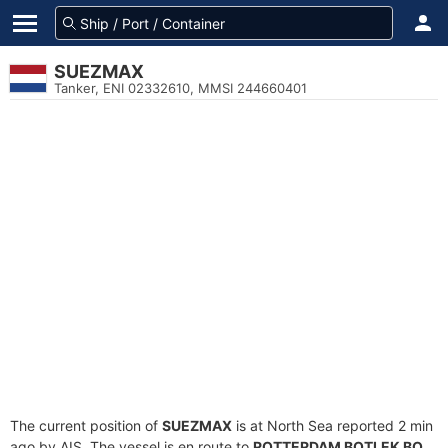
SUEZMAX
Tanker, ENI 02332610, MMSI 244660401
The current position of
SUEZMAX
is at North Sea reported 2 min
ago by AIS. The vessel is en route to
ROTTERDAM BOTLEK BO
,