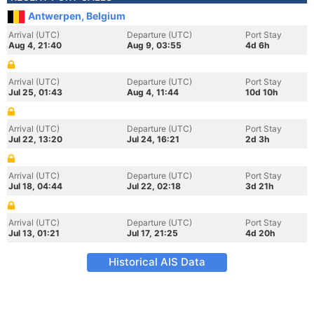
Antwerpen, Belgium
Arrival (UTC)
Departure (UTC)
Port Stay
Aug 4, 21:40
Aug 9, 03:55
4d 6h
Arrival (UTC)
Departure (UTC)
Port Stay
Jul 25, 01:43
Aug 4, 11:44
10d 10h
Arrival (UTC)
Departure (UTC)
Port Stay
Jul 22, 13:20
Jul 24, 16:21
2d 3h
Arrival (UTC)
Departure (UTC)
Port Stay
Jul 18, 04:44
Jul 22, 02:18
3d 21h
Arrival (UTC)
Departure (UTC)
Port Stay
Jul 13, 01:21
Jul 17, 21:25
4d 20h
Historical AIS Data