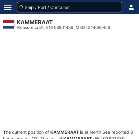
KAMMERAAT
Pleasure craft, ENI 03801439, MMSI 244660458
The current position of
KAMMERAAT
is at North Sea reported 8
hours ago by AIS. The vessel
KAMMERAAT
(ENI 03801439,