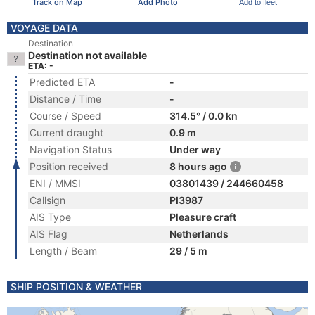
Track on Map
Add Photo
Add to fleet
VOYAGE DATA
Destination
Destination not available
ETA: -
Predicted ETA
-
Distance / Time
-
Course / Speed
314.5° / 0.0 kn
Current draught
0.9 m
Navigation Status
Under way
Position received
8 hours ago
ENI / MMSI
03801439 / 244660458
Callsign
PI3987
AIS Type
Pleasure craft
AIS Flag
Netherlands
Length / Beam
29 / 5 m
SHIP POSITION & WEATHER