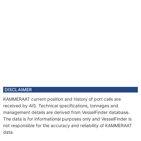
DISCLAIMER
KAMMERAAT current position and history of port calls are
received by AIS. Technical specifications, tonnages and
management details are derived from VesselFinder database.
The data is for informational purposes only and VesselFinder is
not responsible for the accuracy and reliability of KAMMERAAT
data.