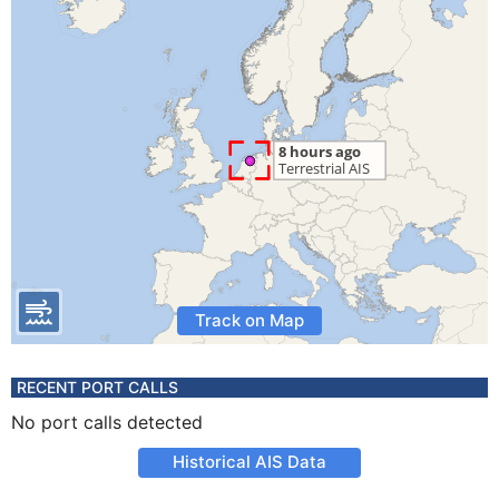
Track on Map
RECENT PORT CALLS
No port calls detected
Historical AIS Data