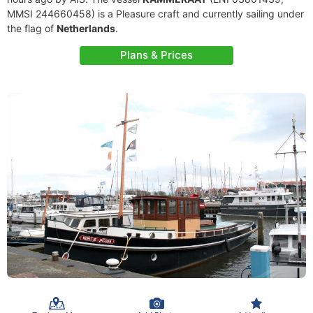
MMSI 244660458) is a Pleasure craft and currently sailing under
the flag of
Netherlands
.
Plans & Prices