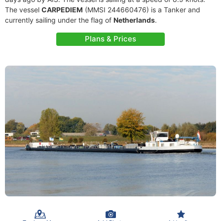
The vessel
CARPEDIEM
(MMSI 244660476) is a Tanker and
currently sailing under the flag of
Netherlands
.
Plans & Prices