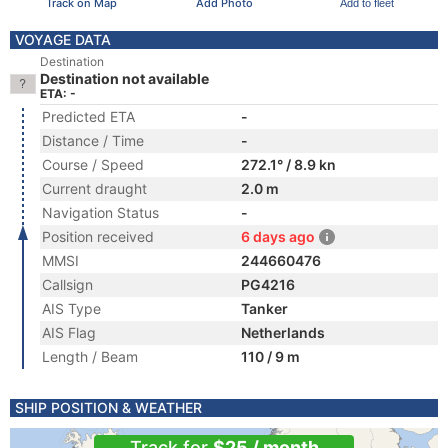
Track on Map
Add Photo
Add to fleet
VOYAGE DATA
Destination
Destination not available
ETA: -
Predicted ETA
-
Distance / Time
-
Course / Speed
272.1° / 8.9 kn
Current draught
2.0 m
Navigation Status
-
Position received
6 days ago
MMSI
244660476
Callsign
PG4216
AIS Type
Tanker
AIS Flag
Netherlands
Length / Beam
110 / 9 m
SHIP POSITION & WEATHER
Track for
$25 / month