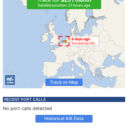
Satellite position: 21 hours ago
Track on Map
RECENT PORT CALLS
No port calls detected
Historical AIS Data