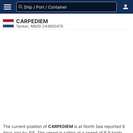
CARPEDIEM
Tanker, MMSI 244660476
The current position of
CARPEDIEM
is at North Sea reported 6
days ago by AIS. The vessel is sailing at a speed of 8.9 knots.