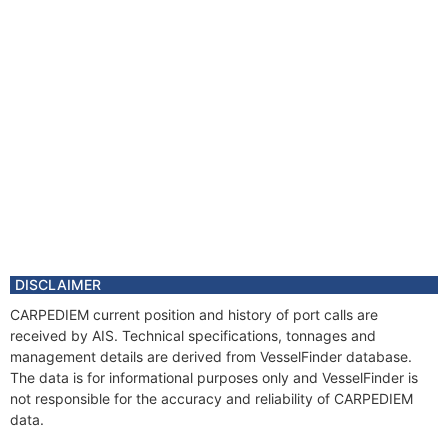
DISCLAIMER
CARPEDIEM current position and history of port calls are
received by AIS. Technical specifications, tonnages and
management details are derived from VesselFinder database.
The data is for informational purposes only and VesselFinder is
not responsible for the accuracy and reliability of CARPEDIEM
data.