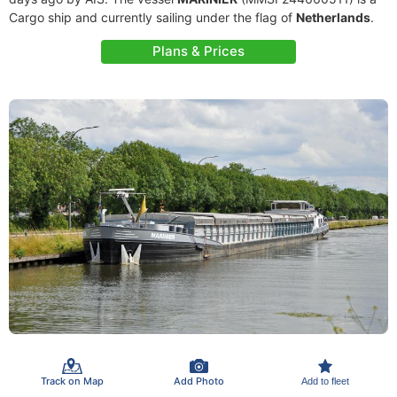
Cargo ship and currently sailing under the flag of
Netherlands
.
Plans & Prices
Track on Map
Add Photo
Add to fleet