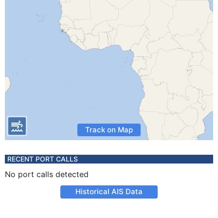
Track on Map
RECENT PORT CALLS
No port calls detected
Historical AIS Data