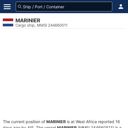
MARINIER
Cargo ship, MMSI 244660511
The current position of
MARINIER
is at West Africa reported 16
days ago by AIS. The vessel
MARINIER
(MMSI 244660511) is a