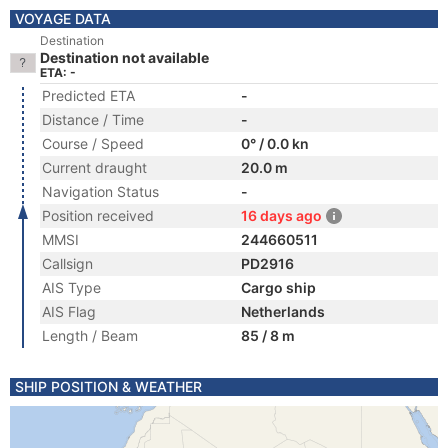
VOYAGE DATA
Destination
Destination not available
ETA: -
Predicted ETA
-
Distance / Time
-
Course / Speed
0° / 0.0 kn
Current draught
20.0 m
Navigation Status
-
Position received
16 days ago
MMSI
244660511
Callsign
PD2916
AIS Type
Cargo ship
AIS Flag
Netherlands
Length / Beam
85 / 8 m
SHIP POSITION & WEATHER