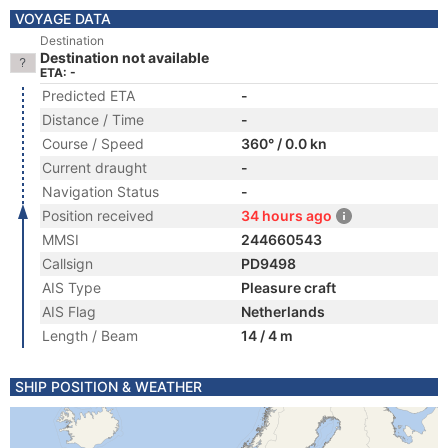
VOYAGE DATA
Destination
Destination not available
ETA: -
Predicted ETA
-
Distance / Time
-
Course / Speed
360° / 0.0 kn
Current draught
-
Navigation Status
-
Position received
34 hours ago
MMSI
244660543
Callsign
PD9498
AIS Type
Pleasure craft
AIS Flag
Netherlands
Length / Beam
14 / 4 m
SHIP POSITION & WEATHER