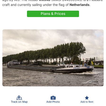
craft and currently sailing under the flag of
Netherlands
.
Plans & Prices
Track on Map
Add Photo
Add to fleet