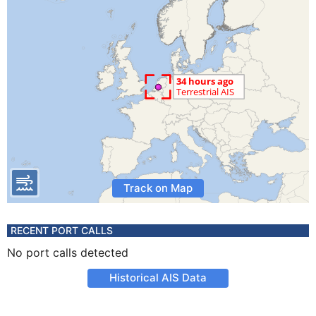
Track on Map
RECENT PORT CALLS
No port calls detected
Historical AIS Data