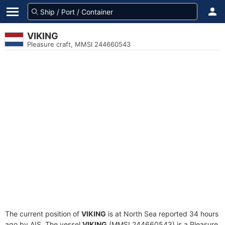
VIKING
Pleasure craft, MMSI 244660543
The current position of
VIKING
is at North Sea reported 34 hours
ago by AIS. The vessel
VIKING
(MMSI 244660543) is a Pleasure