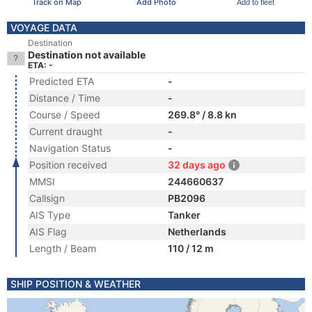
Track on Map
Add Photo
Add to fleet
VOYAGE DATA
Destination
Destination not available
ETA: -
Predicted ETA
-
Distance / Time
-
Course / Speed
269.8° / 8.8 kn
Current draught
-
Navigation Status
-
Position received
32 days ago
MMSI
244660637
Callsign
PB2096
AIS Type
Tanker
AIS Flag
Netherlands
Length / Beam
110 / 12 m
SHIP POSITION & WEATHER