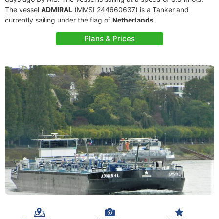
The vessel
ADMIRAL
(MMSI 244660637) is a Tanker and
currently sailing under the flag of
Netherlands
.
Plans & Prices