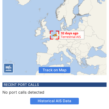
Track on Map
RECENT PORT CALLS
No port calls detected
Historical AIS Data