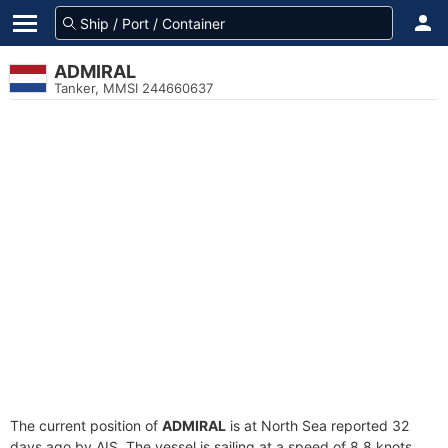
ADMIRAL
Tanker, MMSI 244660637
The current position of
ADMIRAL
is at North Sea reported 32
days ago by AIS. The vessel is sailing at a speed of 8.8 knots.