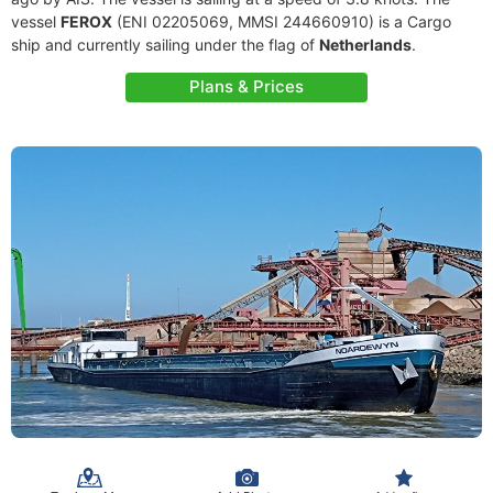
vessel
FEROX
(ENI 02205069, MMSI 244660910) is a Cargo
ship and currently sailing under the flag of
Netherlands
.
Plans & Prices