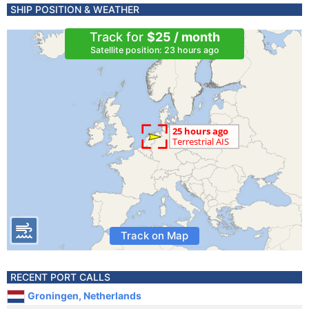
SHIP POSITION & WEATHER
Track for
$25 / month
Satellite position: 23 hours ago
Track on Map
RECENT PORT CALLS
Groningen, Netherlands