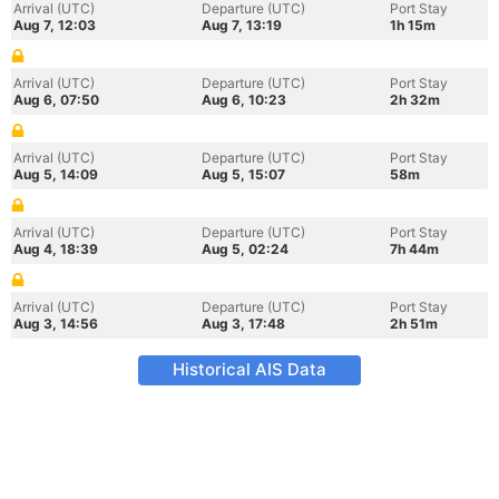
Arrival (UTC)
Departure (UTC)
Port Stay
Aug 7, 12:03
Aug 7, 13:19
1h 15m
Arrival (UTC)
Departure (UTC)
Port Stay
Aug 6, 07:50
Aug 6, 10:23
2h 32m
Arrival (UTC)
Departure (UTC)
Port Stay
Aug 5, 14:09
Aug 5, 15:07
58m
Arrival (UTC)
Departure (UTC)
Port Stay
Aug 4, 18:39
Aug 5, 02:24
7h 44m
Arrival (UTC)
Departure (UTC)
Port Stay
Aug 3, 14:56
Aug 3, 17:48
2h 51m
Historical AIS Data