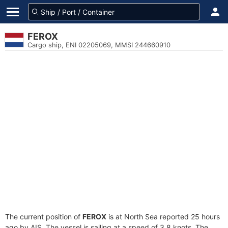
FEROX
Cargo ship, ENI 02205069, MMSI 244660910
The current position of
FEROX
is at North Sea reported 25 hours
ago by AIS. The vessel is sailing at a speed of 3.8 knots. The