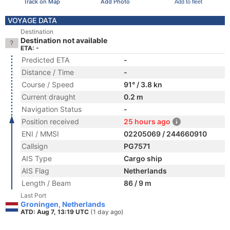
Track on Map
Add Photo
Add to fleet
VOYAGE DATA
Destination
Destination not available
ETA: -
Predicted ETA
-
Distance / Time
-
Course / Speed
91° / 3.8 kn
Current draught
0.2 m
Navigation Status
-
Position received
25 hours ago
ENI / MMSI
02205069 / 244660910
Callsign
PG7571
AIS Type
Cargo ship
AIS Flag
Netherlands
Length / Beam
86 / 9 m
Last Port
Groningen, Netherlands
ATD: Aug 7, 13:19 UTC
(1 day ago)