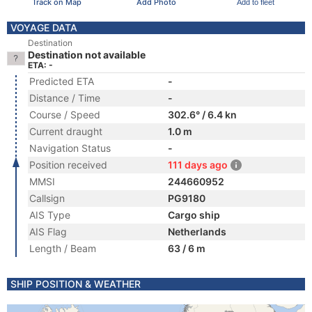
Track on Map
Add Photo
Add to fleet
VOYAGE DATA
Destination
Destination not available
ETA: -
Predicted ETA
-
Distance / Time
-
Course / Speed
302.6° / 6.4 kn
Current draught
1.0 m
Navigation Status
-
Position received
111 days ago
MMSI
244660952
Callsign
PG9180
AIS Type
Cargo ship
AIS Flag
Netherlands
Length / Beam
63 / 6 m
SHIP POSITION & WEATHER