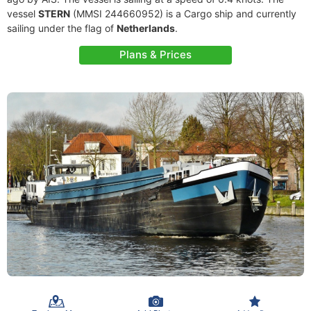
vessel
STERN
(MMSI 244660952) is a Cargo ship and currently
sailing under the flag of
Netherlands
.
Plans & Prices