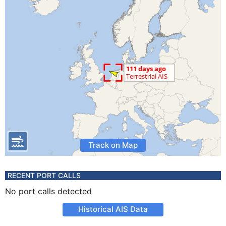
Track on Map
RECENT PORT CALLS
No port calls detected
Historical AIS Data