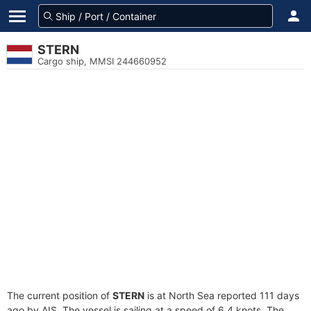
STERN
Cargo ship, MMSI 244660952
The current position of
STERN
is at North Sea reported 111 days
ago by AIS. The vessel is sailing at a speed of 6.4 knots. The