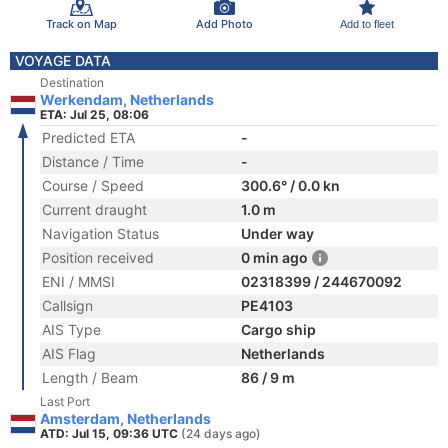
Track on Map
Add Photo
Add to fleet
VOYAGE DATA
Destination
Werkendam, Netherlands
ETA: Jul 25, 08:06
Predicted ETA
-
Distance / Time
-
Course / Speed
300.6° / 0.0 kn
Current draught
1.0 m
Navigation Status
Under way
Position received
0 min ago
ENI / MMSI
02318399 / 244670092
Callsign
PE4103
AIS Type
Cargo ship
AIS Flag
Netherlands
Length / Beam
86 / 9 m
Last Port
Amsterdam, Netherlands
ATD: Jul 15, 09:36 UTC
(24 days ago)