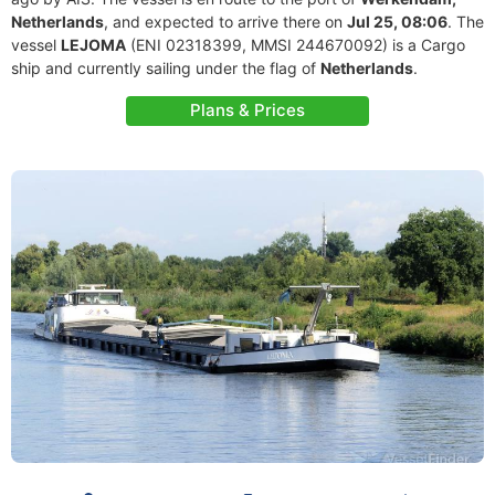
Netherlands
, and expected to arrive there on
Jul 25, 08:06
. The
vessel
LEJOMA
(ENI 02318399, MMSI 244670092) is a Cargo
ship and currently sailing under the flag of
Netherlands
.
Plans & Prices