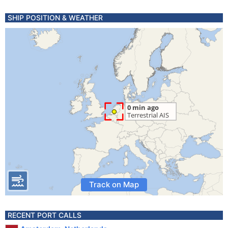
SHIP POSITION & WEATHER
Track on Map
RECENT PORT CALLS