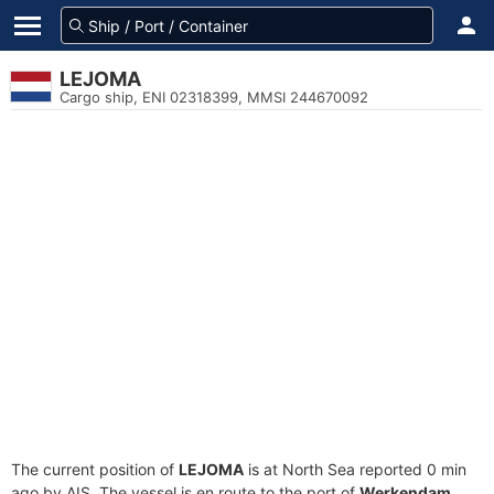
LEJOMA
Cargo ship, ENI 02318399, MMSI 244670092
The current position of
LEJOMA
is at North Sea reported 0 min
ago by AIS. The vessel is en route to the port of
Werkendam,