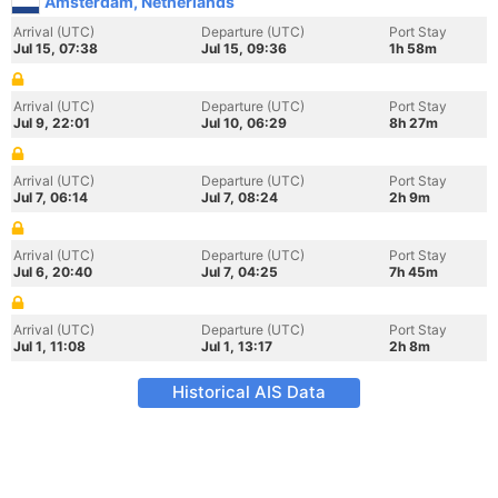
Amsterdam, Netherlands
Arrival (UTC)
Departure (UTC)
Port Stay
Jul 15, 07:38
Jul 15, 09:36
1h 58m
Arrival (UTC)
Departure (UTC)
Port Stay
Jul 9, 22:01
Jul 10, 06:29
8h 27m
Arrival (UTC)
Departure (UTC)
Port Stay
Jul 7, 06:14
Jul 7, 08:24
2h 9m
Arrival (UTC)
Departure (UTC)
Port Stay
Jul 6, 20:40
Jul 7, 04:25
7h 45m
Arrival (UTC)
Departure (UTC)
Port Stay
Jul 1, 11:08
Jul 1, 13:17
2h 8m
Historical AIS Data