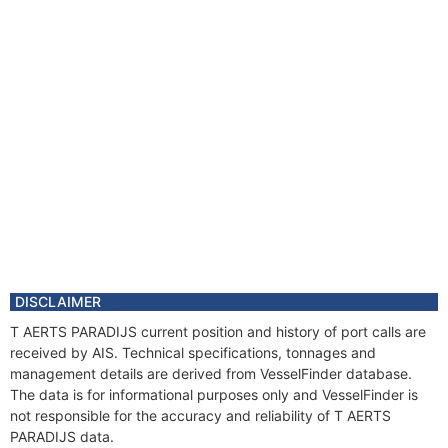
DISCLAIMER
T AERTS PARADIJS current position and history of port calls are
received by AIS. Technical specifications, tonnages and
management details are derived from VesselFinder database.
The data is for informational purposes only and VesselFinder is
not responsible for the accuracy and reliability of T AERTS
PARADIJS data.