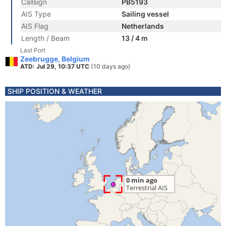
Callsign
PB5193
AIS Type
Sailing vessel
AIS Flag
Netherlands
Length / Beam
13 / 4 m
Last Port
Zeebrugge, Belgium
ATD: Jul 29, 10:37 UTC
(10 days ago)
SHIP POSITION & WEATHER