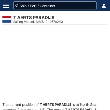
T AERTS PARADIJS
Sailing vessel, MMSI 244670240
The current position of
T AERTS PARADIJS
is at North Sea
reported 0 min ago by AIS. The vessel
T AERTS PARADIJS