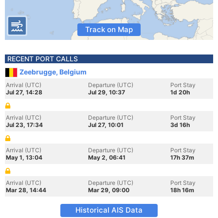
Track on Map
RECENT PORT CALLS
Zeebrugge, Belgium
Arrival (UTC)
Departure (UTC)
Port Stay
Jul 27, 14:28
Jul 29, 10:37
1d 20h
Arrival (UTC)
Departure (UTC)
Port Stay
Jul 23, 17:34
Jul 27, 10:01
3d 16h
Arrival (UTC)
Departure (UTC)
Port Stay
May 1, 13:04
May 2, 06:41
17h 37m
Arrival (UTC)
Departure (UTC)
Port Stay
Mar 28, 14:44
Mar 29, 09:00
18h 16m
Historical AIS Data