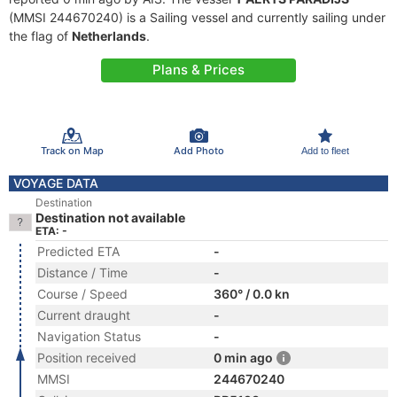
(MMSI 244670240) is a Sailing vessel and currently sailing under
the flag of
Netherlands
.
Plans & Prices
Track on Map
Add Photo
Add to fleet
VOYAGE DATA
Destination
Destination not available
ETA: -
Predicted ETA
-
Distance / Time
-
Course / Speed
360° / 0.0 kn
Current draught
-
Navigation Status
-
Position received
0 min ago
MMSI
244670240