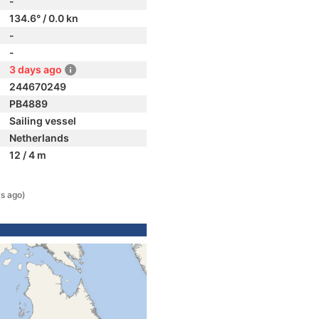
-
134.6° / 0.0 kn
-
-
3 days ago
244670249
PB4889
Sailing vessel
Netherlands
12 / 4 m
s ago)