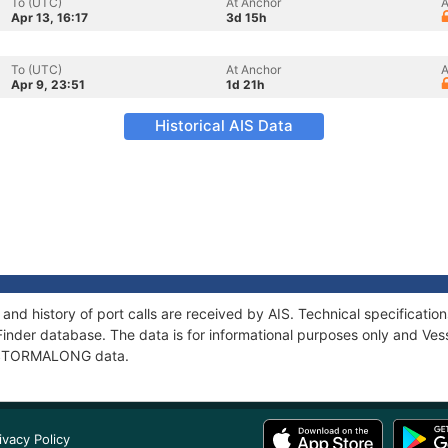
To (UTC)
At Anchor
A
Apr 13, 16:17
3d 15h
To (UTC)
At Anchor
A
Apr 9, 23:51
1d 21h
Historical AIS Data
d history of port calls are received by AIS. Technical specificat
Finder database. The data is for informational purposes only and Vess
of STORMALONG data.
ivacy Policy