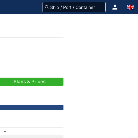
Plans & Prices
-