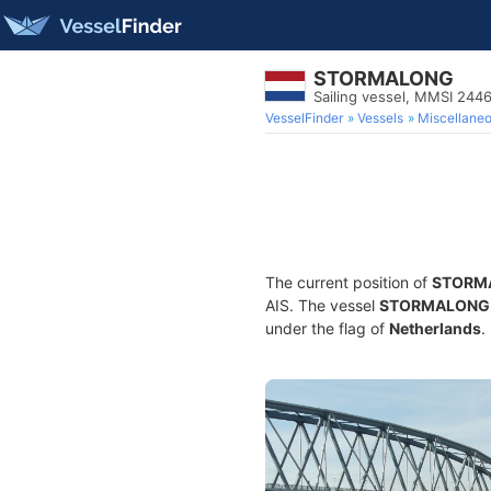
STORMALONG
Sailing vessel, MMSI 244
VesselFinder
Vessels
Miscellane
The current position of
STORM
AIS. The vessel
STORMALONG
under the flag of
Netherlands
.