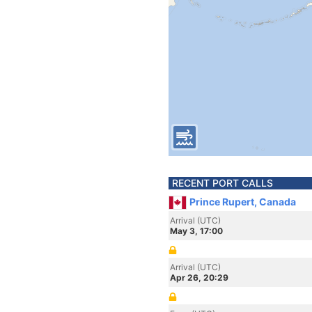
RECENT PORT CALLS
Prince Rupert, Canada
Arrival (UTC)
May 3, 17:00
Arrival (UTC)
Apr 26, 20:29