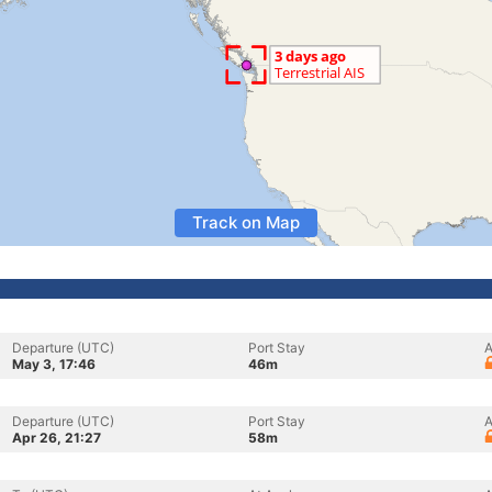
Track on Map
Departure (UTC)
Port Stay
A
May 3, 17:46
46m
Departure (UTC)
Port Stay
A
Apr 26, 21:27
58m