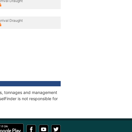
rrival Draught
rrival Draught
ions, tonnages and management
elFinder is not responsible for