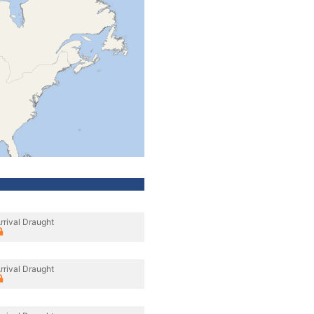
rrival Draught
rrival Draught