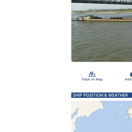
Track on Map
Add
SHIP POSITION & WEATHER