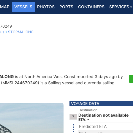
MAP
VESSELS
PHOTOS
PORTS
CONTAINERS
SERVICES
670249
ous
STORMALONG
ALONG
is at North America West Coast reported 3 days ago by
(MMSI 244670249) is a Sailing vessel and currently sailing
VOYAGE DATA
Destination
Destination not available
ETA: -
Predicted ETA