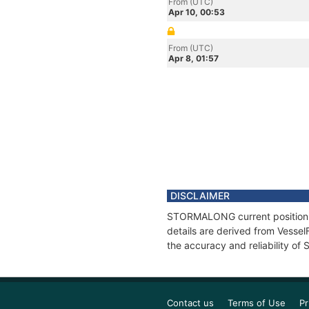
From (UTC)
Apr 10, 00:53
From (UTC)
Apr 8, 01:57
DISCLAIMER
STORMALONG current position an
details are derived from Vessel
the accuracy and reliability 
Contact us
Terms of Use
Pr