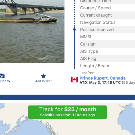
Distance / Time
Course / Speed
Current draught
Navigation Status
Position received
MMSI
Callsign
AIS Type
AIS Flag
Length / Beam
Last Port
Prince Rupert, Canada
 Photo
Add to fleet
ATD: May 3, 17:46 UTC
(95 day
Track for
$25 / month
Satellite position: 11 hours ago