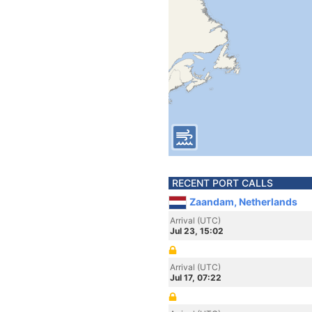
RECENT PORT CALLS
Zaandam, Netherlands
Arrival (UTC)
Jul 23, 15:02
Arrival (UTC)
Jul 17, 07:22