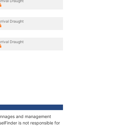
rrival Draught
rrival Draught
rrival Draught
, tonnages and management
elFinder is not responsible for