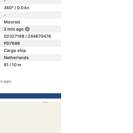
-
360° / 0.0 kn
-
Moored
2 min ago
02327168 / 244670476
PD7698
Cargo ship
Netherlands
81 / 10 m
ys ago)