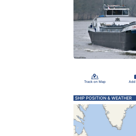
Track on Map
Add
SHIP POSITION & WEATHER