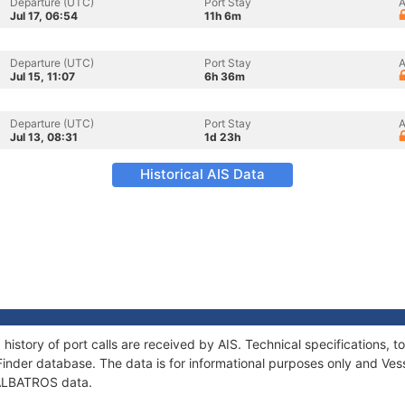
Departure (UTC)
Port Stay
A
Jul 17, 06:54
11h 6m
Departure (UTC)
Port Stay
A
Jul 15, 11:07
6h 36m
Departure (UTC)
Port Stay
A
Jul 13, 08:31
1d 23h
Historical AIS Data
history of port calls are received by AIS. Technical specifications
Finder database. The data is for informational purposes only and Vess
f ALBATROS data.