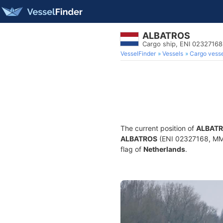
ALBATROS
Cargo ship, ENI 0232716
VesselFinder
Vessels
Cargo vesse
The current position of
ALBAT
ALBATROS
(ENI 02327168, MMSI
flag of
Netherlands
.