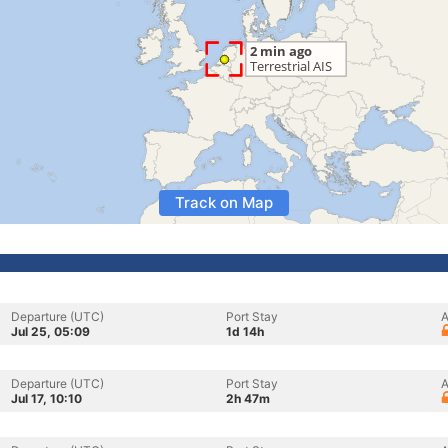
Track on Map
Departure (UTC)
Port Stay
A
Jul 25, 05:09
1d 14h
Departure (UTC)
Port Stay
A
Jul 17, 10:10
2h 47m