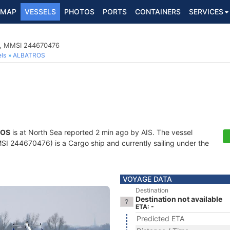
MAP
VESSELS
PHOTOS
PORTS
CONTAINERS
SERVICES
8, MMSI 244670476
ls
ALBATROS
ROS
is at North Sea reported 2 min ago by AIS. The vessel
 244670476) is a Cargo ship and currently sailing under the
VOYAGE DATA
Destination
Destination not available
ETA: -
Predicted ETA