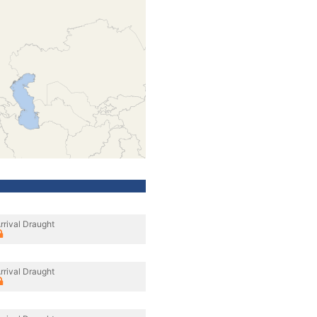
rrival Draught
rrival Draught