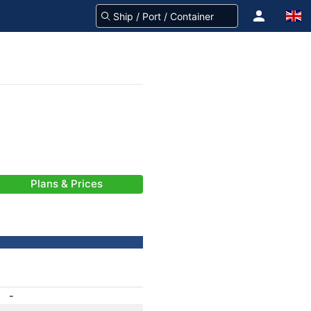
Plans & Prices
-