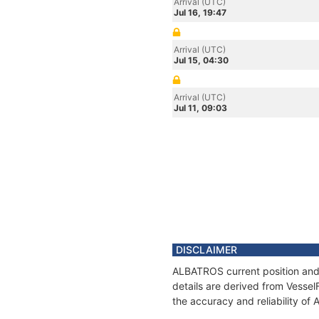
Arrival (UTC)
Jul 16, 19:47
Arrival (UTC)
Jul 15, 04:30
Arrival (UTC)
Jul 11, 09:03
DISCLAIMER
ALBATROS current position and 
details are derived from Vessel
the accuracy and reliability o