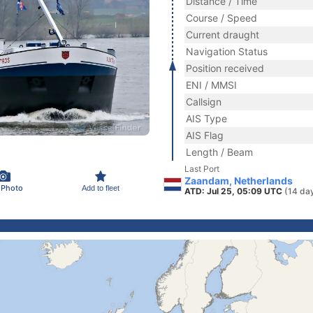
Distance / Time
Course / Speed
Current draught
Navigation Status
Position received
ENI / MMSI
Callsign
AIS Type
AIS Flag
Length / Beam
Last Port
Zaandam, Netherlands
 Photo
Add to fleet
ATD: Jul 25, 05:09 UTC
(14 da