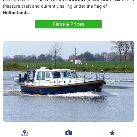
Pleasure craft and currently sailing under the flag of
Netherlands
.
Plans & Prices