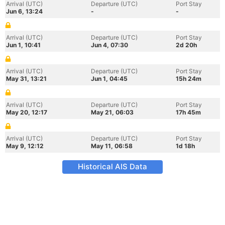
Arrival (UTC)
Departure (UTC)
Port Stay
Jun 6, 13:24
-
-
Arrival (UTC)
Departure (UTC)
Port Stay
Jun 1, 10:41
Jun 4, 07:30
2d 20h
Arrival (UTC)
Departure (UTC)
Port Stay
May 31, 13:21
Jun 1, 04:45
15h 24m
Arrival (UTC)
Departure (UTC)
Port Stay
May 20, 12:17
May 21, 06:03
17h 45m
Arrival (UTC)
Departure (UTC)
Port Stay
May 9, 12:12
May 11, 06:58
1d 18h
Historical AIS Data