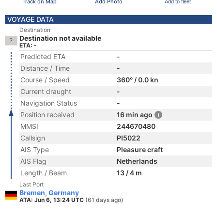
Track on Map
Add Photo
Add to fleet
VOYAGE DATA
Destination
Destination not available
ETA: -
Predicted ETA
-
Distance / Time
-
Course / Speed
360° / 0.0 kn
Current draught
-
Navigation Status
-
Position received
16 min ago
MMSI
244670480
Callsign
PI5022
AIS Type
Pleasure craft
AIS Flag
Netherlands
Length / Beam
13 / 4 m
Last Port
Bremen, Germany
ATA: Jun 6, 13:24 UTC
(61 days ago)