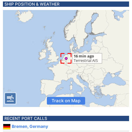
SHIP POSITION & WEATHER
Track on Map
RECENT PORT CALLS
Bremen, Germany