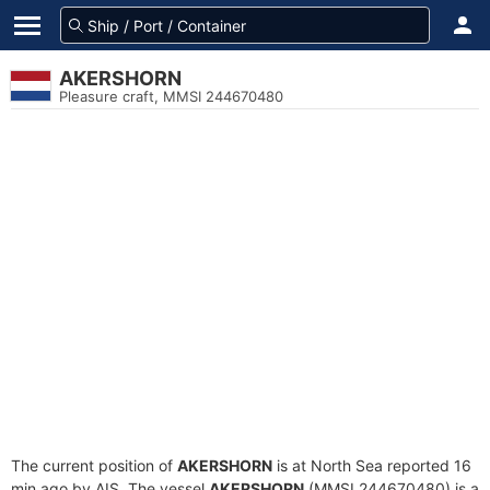
AKERSHORN
Pleasure craft, MMSI 244670480
The current position of
AKERSHORN
is at North Sea reported 16
min ago by AIS. The vessel
AKERSHORN
(MMSI 244670480) is a