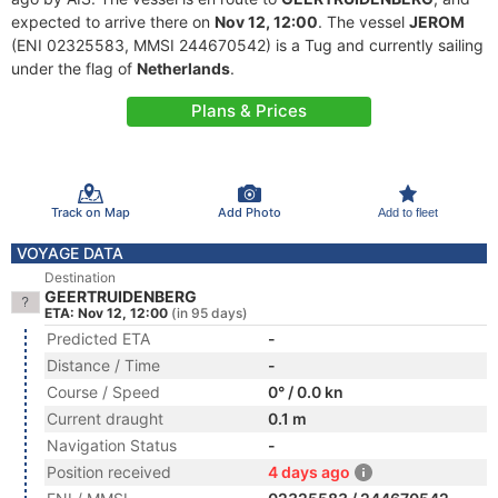
expected to arrive there on
Nov 12, 12:00
. The vessel
JEROM
(ENI 02325583, MMSI 244670542) is a Tug and currently sailing
under the flag of
Netherlands
.
Plans & Prices
Track on Map
Add Photo
Add to fleet
VOYAGE DATA
Destination
GEERTRUIDENBERG
ETA: Nov 12, 12:00
(in 95 days)
Predicted ETA
-
Distance / Time
-
Course / Speed
0° / 0.0 kn
Current draught
0.1 m
Navigation Status
-
Position received
4 days ago