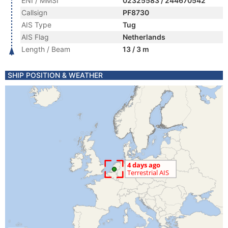
ENI / MMSI
02325583 / 244670542
Callsign
PF8730
AIS Type
Tug
AIS Flag
Netherlands
Length / Beam
13 / 3 m
SHIP POSITION & WEATHER