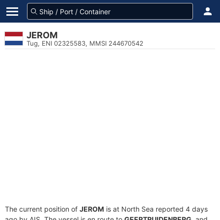
JEROM
Tug, ENI 02325583, MMSI 244670542
The current position of
JEROM
is at North Sea reported 4 days
ago by AIS. The vessel is en route to
GEERTRUIDENBERG
, and