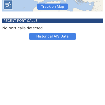
Track on Map
RECENT PORT CALLS
No port calls detected
Historical AIS Data