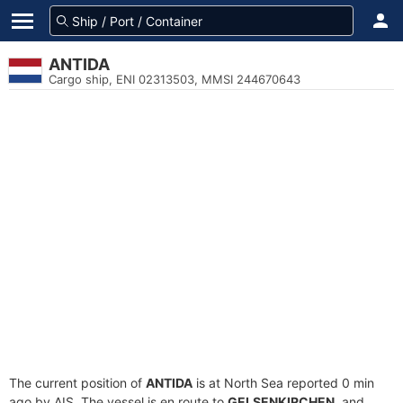
ANTIDA
Cargo ship, ENI 02313503, MMSI 244670643
The current position of
ANTIDA
is at North Sea reported 0 min
ago by AIS. The vessel is en route to
GELSENKIRCHEN
, and