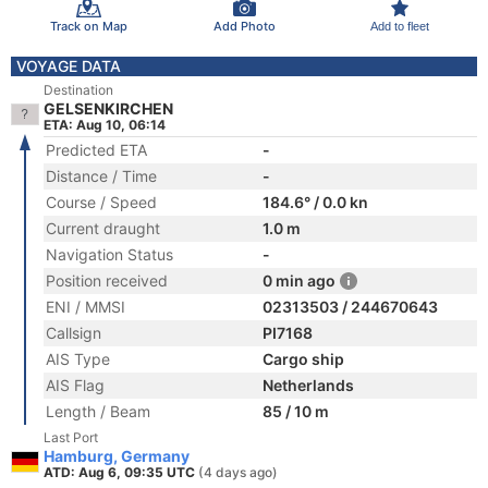
Track on Map
Add Photo
Add to fleet
VOYAGE DATA
Destination
GELSENKIRCHEN
ETA: Aug 10, 06:14
Predicted ETA
-
Distance / Time
-
Course / Speed
184.6° / 0.0 kn
Current draught
1.0 m
Navigation Status
-
Position received
0 min ago
ENI / MMSI
02313503 / 244670643
Callsign
PI7168
AIS Type
Cargo ship
AIS Flag
Netherlands
Length / Beam
85 / 10 m
Last Port
Hamburg, Germany
ATD: Aug 6, 09:35 UTC
(4 days ago)