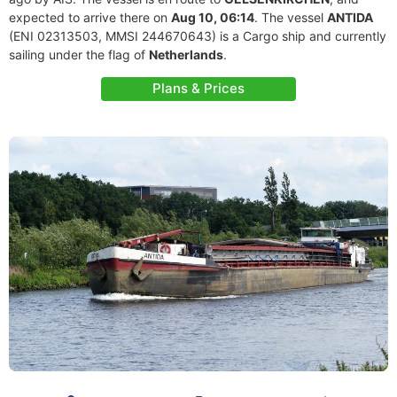
expected to arrive there on
Aug 10, 06:14
. The vessel
ANTIDA
(ENI 02313503, MMSI 244670643) is a Cargo ship and currently
sailing under the flag of
Netherlands
.
Plans & Prices