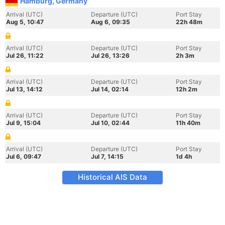
Hamburg, Germany
Arrival (UTC)
Departure (UTC)
Port Stay
Aug 5, 10:47
Aug 6, 09:35
22h 48m
Arrival (UTC)
Departure (UTC)
Port Stay
Jul 26, 11:22
Jul 26, 13:26
2h 3m
Arrival (UTC)
Departure (UTC)
Port Stay
Jul 13, 14:12
Jul 14, 02:14
12h 2m
Arrival (UTC)
Departure (UTC)
Port Stay
Jul 9, 15:04
Jul 10, 02:44
11h 40m
Arrival (UTC)
Departure (UTC)
Port Stay
Jul 6, 09:47
Jul 7, 14:15
1d 4h
Historical AIS Data