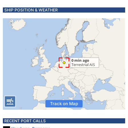
SHIP POSITION & WEATHER
Track on Map
RECENT PORT CALLS