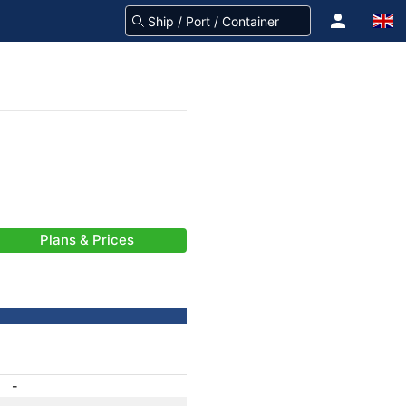
Plans & Prices
-