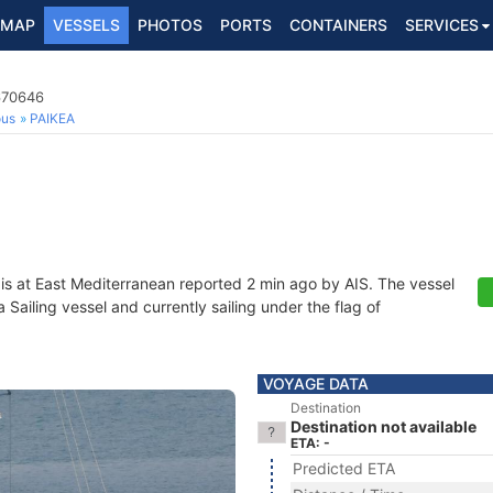
MAP
VESSELS
PHOTOS
PORTS
CONTAINERS
SERVICES
670646
ous
PAIKEA
is at East Mediterranean reported 2 min ago by AIS. The vessel
ailing vessel and currently sailing under the flag of
VOYAGE DATA
Destination
Destination not available
ETA: -
Predicted ETA