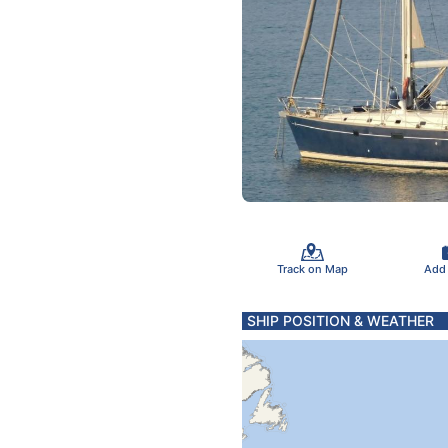
Track on Map
Add
SHIP POSITION & WEATHER