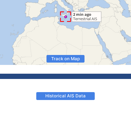
Track on Map
Historical AIS Data