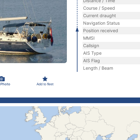
Distance / Time
Course / Speed
Current draught
Navigation Status
Position received
MMSI
Callsign
AIS Type
AIS Flag
Length / Beam
 Photo
Add to fleet