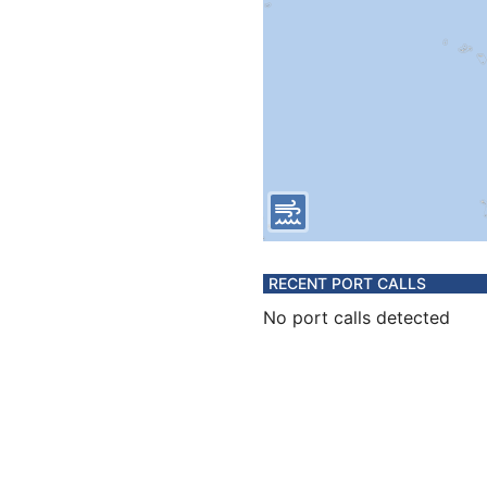
RECENT PORT CALLS
No port calls detected