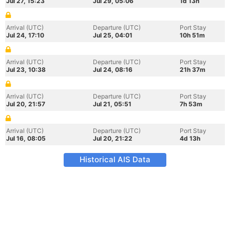
Jul 27, 15:23
Jul 29, 05:06
1d 13h
Arrival (UTC)
Departure (UTC)
Port Stay
Jul 24, 17:10
Jul 25, 04:01
10h 51m
Arrival (UTC)
Departure (UTC)
Port Stay
Jul 23, 10:38
Jul 24, 08:16
21h 37m
Arrival (UTC)
Departure (UTC)
Port Stay
Jul 20, 21:57
Jul 21, 05:51
7h 53m
Arrival (UTC)
Departure (UTC)
Port Stay
Jul 16, 08:05
Jul 20, 21:22
4d 13h
Historical AIS Data