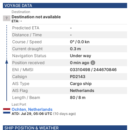
VOYAGE DATA
Destination
Destination not available
ETA: -
Predicted ETA
-
Distance / Time
-
Course / Speed
0° / 0.0 kn
Current draught
0.3 m
Navigation Status
Under way
Position received
0 min ago
ENI / MMSI
03310498 / 244670846
Callsign
PD2143
AIS Type
Cargo ship
AIS Flag
Netherlands
Length / Beam
80 / 8 m
Last Port
Ochten, Netherlands
ATD: Jul 29, 05:06 UTC
(10 days ago)
SHIP POSITION & WEATHER