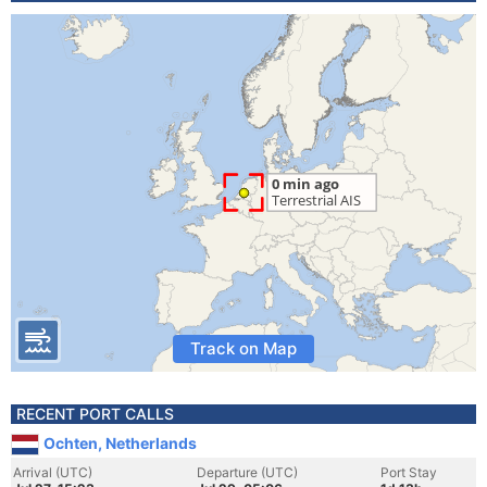
Track on Map
RECENT PORT CALLS
Ochten, Netherlands
Arrival (UTC)
Departure (UTC)
Port Stay