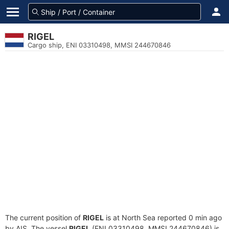
RIGEL
Cargo ship, ENI 03310498, MMSI 244670846
The current position of
RIGEL
is at North Sea reported 0 min ago
by AIS. The vessel
RIGEL
(ENI 03310498, MMSI 244670846) is