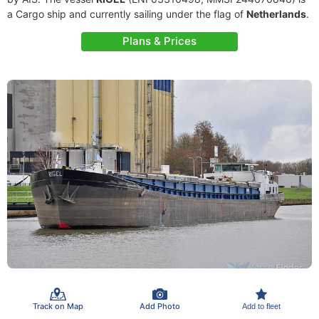
a Cargo ship and currently sailing under the flag of
Netherlands
.
Plans & Prices
Track on Map
Add Photo
Add to fleet