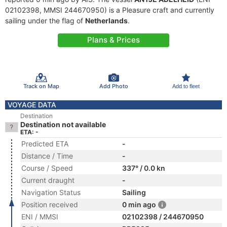
02102398, MMSI 244670950) is a Pleasure craft and currently
sailing under the flag of
Netherlands
.
Plans & Prices
Track on Map
Add Photo
Add to fleet
VOYAGE DATA
Destination
Destination not available
ETA: -
Predicted ETA
-
Distance / Time
-
Course / Speed
337° / 0.0 kn
Current draught
-
Navigation Status
Sailing
Position received
0 min ago
ENI / MMSI
02102398 / 244670950