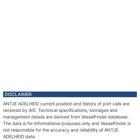
DISCLAIMER
ANTJE ADELHEID current position and history of port calls are
received by AIS. Technical specifications, tonnages and
management details are derived from VesselFinder database.
The data is for informational purposes only and VesselFinder is
not responsible for the accuracy and reliability of ANTJE
ADELHEID data.