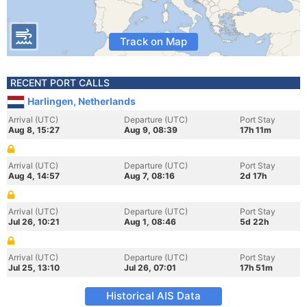
Track on Map
RECENT PORT CALLS
Harlingen, Netherlands
Arrival (UTC)
Departure (UTC)
Port Stay
Aug 8, 15:27
Aug 9, 08:39
17h 11m
Arrival (UTC)
Departure (UTC)
Port Stay
Aug 4, 14:57
Aug 7, 08:16
2d 17h
Arrival (UTC)
Departure (UTC)
Port Stay
Jul 26, 10:21
Aug 1, 08:46
5d 22h
Arrival (UTC)
Departure (UTC)
Port Stay
Jul 25, 13:10
Jul 26, 07:01
17h 51m
Historical AIS Data