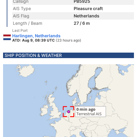
Callsign
PB5925
AIS Type
Pleasure craft
AIS Flag
Netherlands
Length / Beam
27 / 6 m
Last Port
Harlingen, Netherlands
ATD: Aug 9, 08:39 UTC
(23 hours ago)
SHIP POSITION & WEATHER