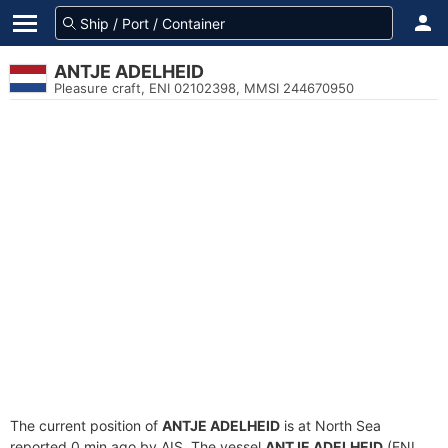
ANTJE ADELHEID
Pleasure craft, ENI 02102398, MMSI 244670950
The current position of
ANTJE ADELHEID
is at North Sea
reported 0 min ago by AIS. The vessel
ANTJE ADELHEID
(ENI