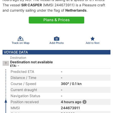
The vessel
SIR CASPER
(MMSI 244673911) is a Pleasure craft
and currently sailing under the flag of
Netherlands
.
Plans & Prices
Track on Map
Add Photo
Add to fleet
VOYAGE DATA
Destination
Destination not available
ETA: -
Predicted ETA
-
Distance / Time
-
Course / Speed
360° / 0.1 kn
Current draught
-
Navigation Status
-
Position received
4 hours ago
MMSI
244673911