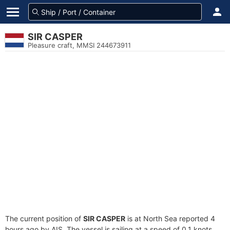
SIR CASPER
Pleasure craft, MMSI 244673911
The current position of
SIR CASPER
is at North Sea reported 4
hours ago by AIS. The vessel is sailing at a speed of 0.1 knots.