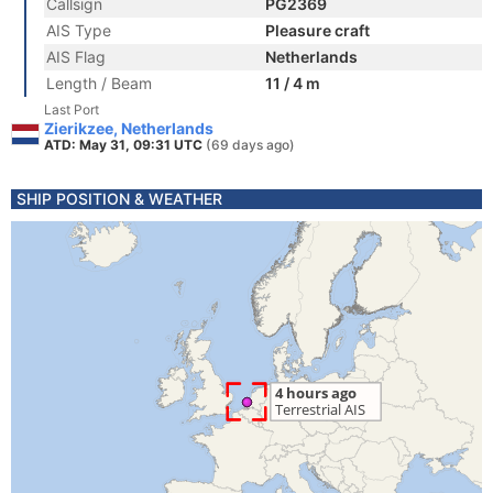
Callsign
PG2369
AIS Type
Pleasure craft
AIS Flag
Netherlands
Length / Beam
11 / 4 m
Last Port
Zierikzee, Netherlands
ATD: May 31, 09:31 UTC
(69 days ago)
SHIP POSITION & WEATHER