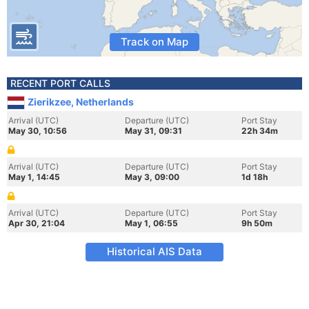
Track on Map
RECENT PORT CALLS
Zierikzee, Netherlands
Arrival (UTC)
Departure (UTC)
Port Stay
May 30, 10:56
May 31, 09:31
22h 34m
Arrival (UTC)
Departure (UTC)
Port Stay
May 1, 14:45
May 3, 09:00
1d 18h
Arrival (UTC)
Departure (UTC)
Port Stay
Apr 30, 21:04
May 1, 06:55
9h 50m
Historical AIS Data