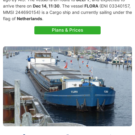
arrive there on
Dec 14, 11:30
. The vessel
FLORA
(ENI 03340157,
MMSI 244690154) is a Cargo ship and currently sailing under the
flag of
Netherlands
.
Plans & Prices