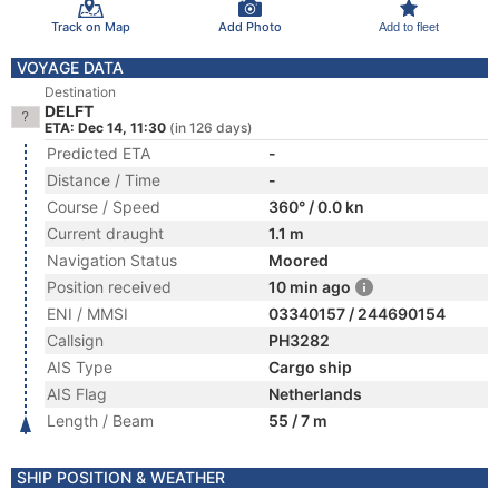
Track on Map
Add Photo
Add to fleet
VOYAGE DATA
Destination
DELFT
ETA: Dec 14, 11:30
(in 126 days)
Predicted ETA
-
Distance / Time
-
Course / Speed
360° / 0.0 kn
Current draught
1.1 m
Navigation Status
Moored
Position received
10 min ago
ENI / MMSI
03340157 / 244690154
Callsign
PH3282
AIS Type
Cargo ship
AIS Flag
Netherlands
Length / Beam
55 / 7 m
SHIP POSITION & WEATHER