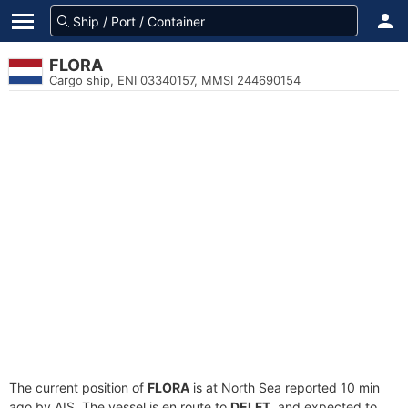
FLORA
Cargo ship, ENI 03340157, MMSI 244690154
The current position of
FLORA
is at North Sea reported 10 min
ago by AIS. The vessel is en route to
DELFT
, and expected to