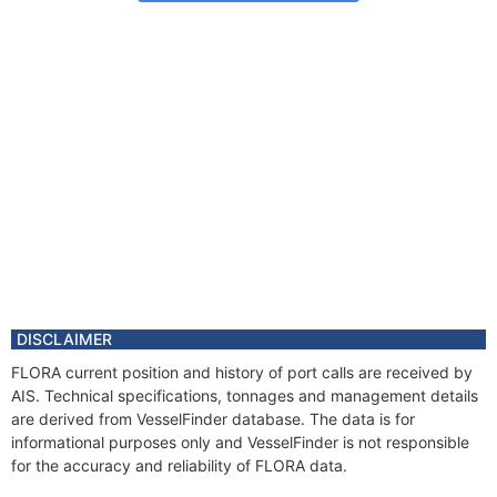
DISCLAIMER
FLORA current position and history of port calls are received by
AIS. Technical specifications, tonnages and management details
are derived from VesselFinder database. The data is for
informational purposes only and VesselFinder is not responsible
for the accuracy and reliability of FLORA data.