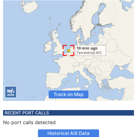
Track on Map
RECENT PORT CALLS
No port calls detected
Historical AIS Data