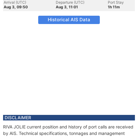
Arrival (UTC)
Departure (UTC)
Port Stay
Aug 3, 09:50
Aug 3, 11:01
1h 11m
Historical AIS Data
DISCLAIMER
RIVA JOLIE current position and history of port calls are received
by AIS. Technical specifications, tonnages and management