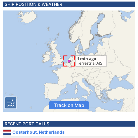
SHIP POSITION & WEATHER
Track on Map
RECENT PORT CALLS
Oosterhout, Netherlands