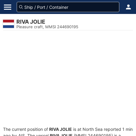
RIVA JOLIE
Pleasure craft, MMSI 244690195
The current position of
RIVA JOLIE
is at North Sea reported 1 min
ago by AIS. The vessel
RIVA JOLIE
(MMSI 244690195) is a