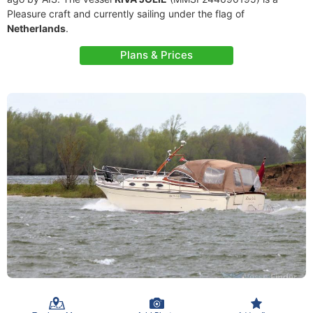
Pleasure craft and currently sailing under the flag of
Netherlands
.
Plans & Prices