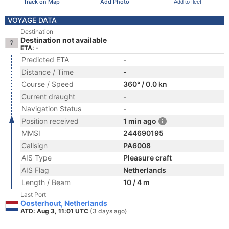
Track on Map
Add Photo
Add to fleet
VOYAGE DATA
Destination
Destination not available
ETA: -
Predicted ETA
-
Distance / Time
-
Course / Speed
360° / 0.0 kn
Current draught
-
Navigation Status
-
Position received
1 min ago
MMSI
244690195
Callsign
PA6008
AIS Type
Pleasure craft
AIS Flag
Netherlands
Length / Beam
10 / 4 m
Last Port
Oosterhout, Netherlands
ATD: Aug 3, 11:01 UTC
(3 days ago)