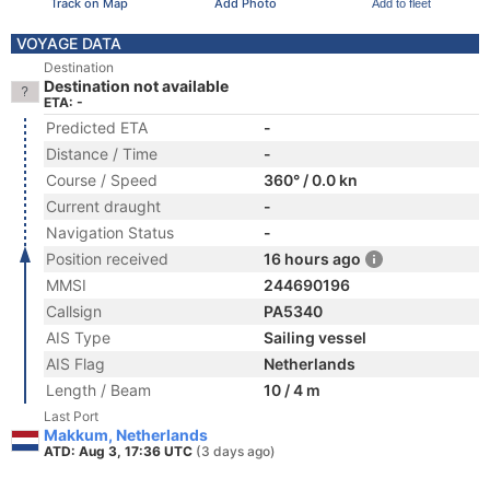
Track on Map
Add Photo
Add to fleet
VOYAGE DATA
Destination
Destination not available
ETA: -
Predicted ETA
-
Distance / Time
-
Course / Speed
360° / 0.0 kn
Current draught
-
Navigation Status
-
Position received
16 hours ago
MMSI
244690196
Callsign
PA5340
AIS Type
Sailing vessel
AIS Flag
Netherlands
Length / Beam
10 / 4 m
Last Port
Makkum, Netherlands
ATD: Aug 3, 17:36 UTC
(3 days ago)