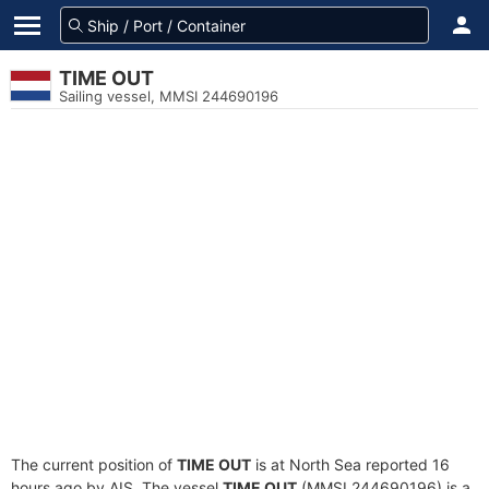
TIME OUT
Sailing vessel, MMSI 244690196
The current position of
TIME OUT
is at North Sea reported 16
hours ago by AIS. The vessel
TIME OUT
(MMSI 244690196) is a