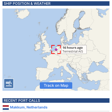
SHIP POSITION & WEATHER
Track on Map
RECENT PORT CALLS
Makkum, Netherlands