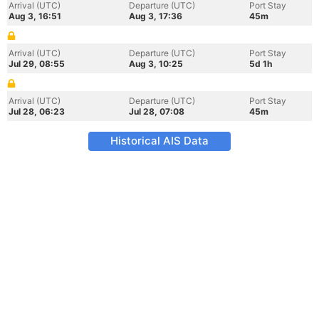
Arrival (UTC)
Departure (UTC)
Port Stay
Aug 3, 16:51
Aug 3, 17:36
45m
Arrival (UTC)
Departure (UTC)
Port Stay
Jul 29, 08:55
Aug 3, 10:25
5d 1h
Arrival (UTC)
Departure (UTC)
Port Stay
Jul 28, 06:23
Jul 28, 07:08
45m
Historical AIS Data