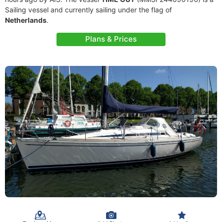
Sailing vessel and currently sailing under the flag of
Netherlands
.
Plans & Prices