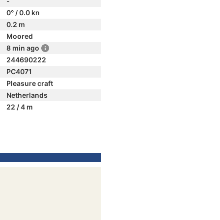
-
0° / 0.0 kn
0.2 m
Moored
8 min ago
244690222
PC4071
Pleasure craft
Netherlands
22 / 4 m