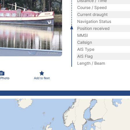
Distance / Time
Course / Speed
Current draught
Navigation Status
Position received
MMSI
Callsign
AIS Type
AIS Flag
Length / Beam
 Photo
Add to fleet