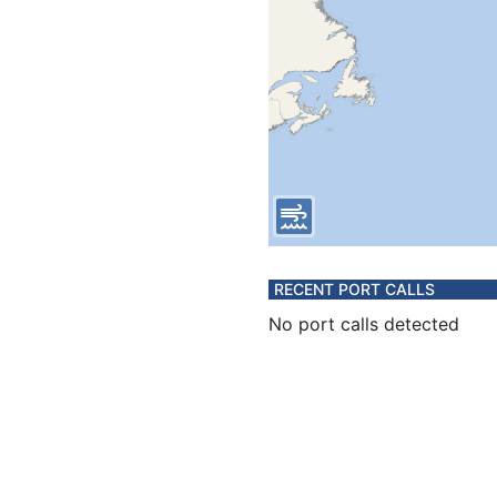
RECENT PORT CALLS
No port calls detected