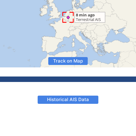
Track on Map
Historical AIS Data