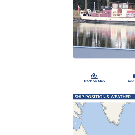
Track on Map
Add
SHIP POSITION & WEATHER