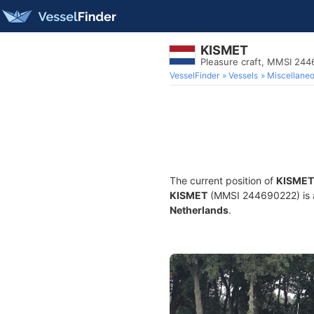
KISMET
Pleasure craft, MMSI 24
VesselFinder
Vessels
Miscellane
The current position of
KISMET
KISMET
(MMSI 244690222) is a P
Netherlands
.