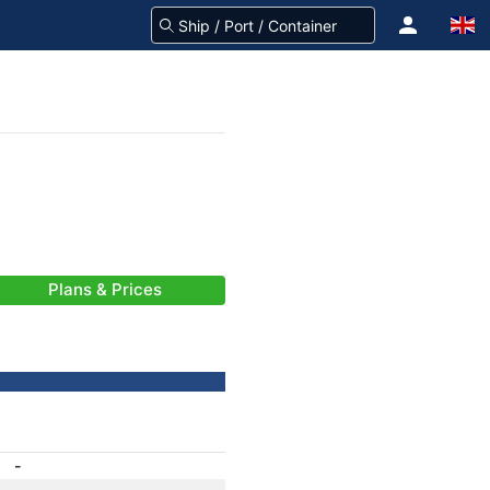
Plans & Prices
-