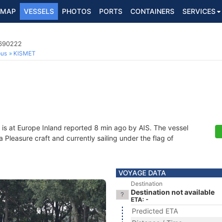
MAP
VESSELS
PHOTOS
PORTS
CONTAINERS
SERVICES
4690222
ous
KISMET
is at Europe Inland reported 8 min ago by AIS. The vessel
leasure craft and currently sailing under the flag of
VOYAGE DATA
Destination
Destination not available
ETA: -
Predicted ETA