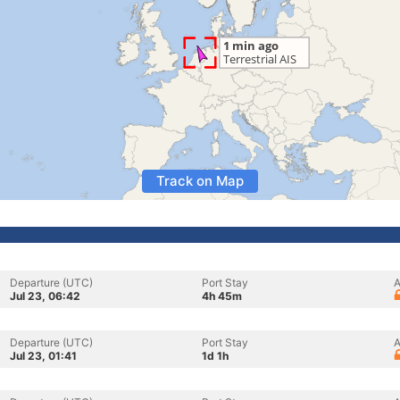
Track on Map
Departure (UTC)
Port Stay
A
Jul 23, 06:42
4h 45m
Departure (UTC)
Port Stay
A
Jul 23, 01:41
1d 1h