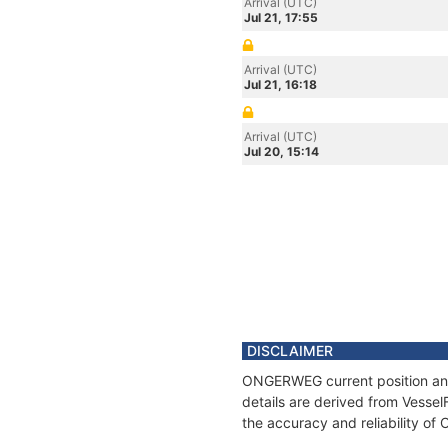
Arrival (UTC)
Jul 21, 17:55
Arrival (UTC)
Jul 21, 16:18
Arrival (UTC)
Jul 20, 15:14
DISCLAIMER
ONGERWEG current position and 
details are derived from Vessel
the accuracy and reliability 