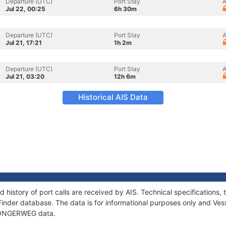
Departure (UTC)
Port Stay
A
Jul 22, 00:25
6h 30m
Departure (UTC)
Port Stay
A
Jul 21, 17:21
1h 2m
Departure (UTC)
Port Stay
A
Jul 21, 03:20
12h 6m
Historical AIS Data
history of port calls are received by AIS. Technical specification
Finder database. The data is for informational purposes only and Vess
of ONGERWEG data.