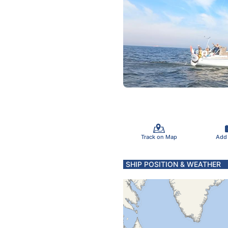
Track on Map
Add
SHIP POSITION & WEATHER