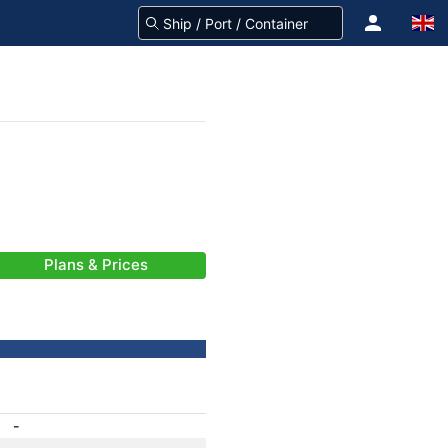
Plans & Prices
-