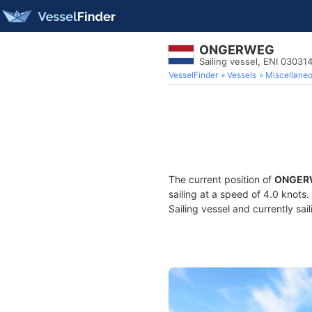
ONGERWEG
Sailing vessel, ENI 0303
VesselFinder
Vessels
Miscellane
The current position of
ONGER
sailing at a speed of 4.0 knots
Sailing vessel and currently sai