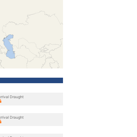
rrival Draught
rrival Draught