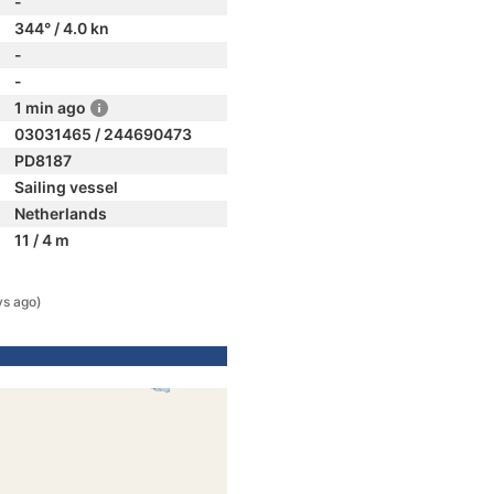
-
344° / 4.0 kn
-
-
1 min ago
03031465 / 244690473
PD8187
Sailing vessel
Netherlands
11 / 4 m
ys ago)