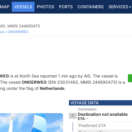
MAP
VESSELS
PHOTOS
PORTS
CONTAINERS
SERVICES
1465, MMSI 244690473
ous
ONGERWEG
WEG
is at North Sea reported 1 min ago by AIS. The vessel is
. The vessel
ONGERWEG
(ENI 03031465, MMSI 244690473) is a
ling under the flag of
Netherlands
.
VOYAGE DATA
Destination
Destination not available
ETA: -
Predicted ETA