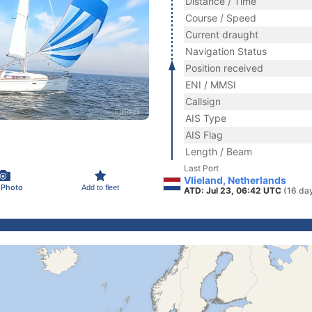
Distance / Time
Course / Speed
Current draught
Navigation Status
Position received
ENI / MMSI
Callsign
AIS Type
AIS Flag
Length / Beam
Last Port
Vlieland, Netherlands
 Photo
Add to fleet
ATD: Jul 23, 06:42 UTC
(16 da