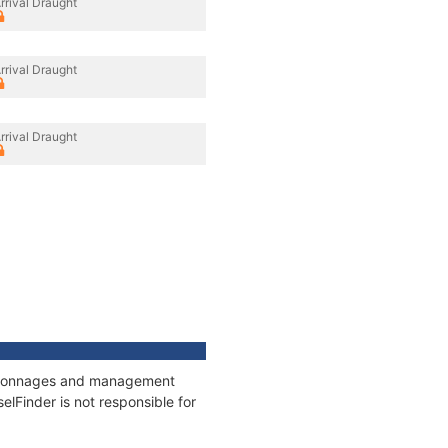
rrival Draught
rrival Draught
rrival Draught
s, tonnages and management
elFinder is not responsible for