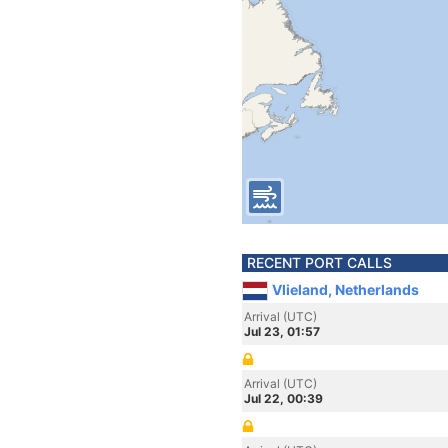
RECENT PORT CALLS
Vlieland, Netherlands
Arrival (UTC)
Jul 23, 01:57
Arrival (UTC)
Jul 22, 00:39