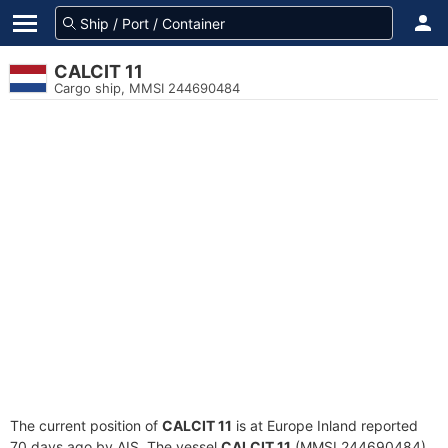
CALCIT 11
Cargo ship, MMSI 244690484
The current position of
CALCIT 11
is at Europe Inland reported
70 days ago by AIS. The vessel
CALCIT 11
(MMSI 244690484)