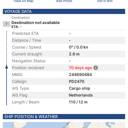
Track on Map
Add Photo
Add to fleet
VOYAGE DATA
Destination
Destination not available
ETA: -
Predicted ETA
-
Distance / Time
-
Course / Speed
0° / 0.0 kn
Current draught
2.6 m
Navigation Status
-
Position received
70 days ago
MMSI
244690484
Callsign
PD2470
AIS Type
Cargo ship
AIS Flag
Netherlands
Length / Beam
110 / 12 m
SHIP POSITION & WEATHER