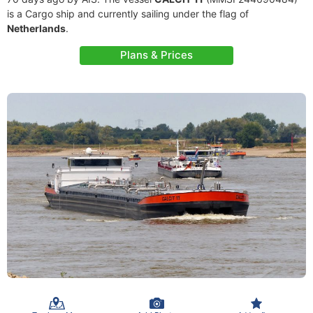
is a Cargo ship and currently sailing under the flag of
Netherlands
.
Plans & Prices