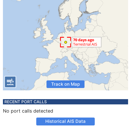
Track on Map
RECENT PORT CALLS
No port calls detected
Historical AIS Data