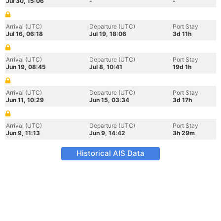
Jul 30, 15:06
-
-
Arrival (UTC)
Departure (UTC)
Port Stay
Jul 16, 06:18
Jul 19, 18:06
3d 11h
Arrival (UTC)
Departure (UTC)
Port Stay
Jun 19, 08:45
Jul 8, 10:41
19d 1h
Arrival (UTC)
Departure (UTC)
Port Stay
Jun 11, 10:29
Jun 15, 03:34
3d 17h
Arrival (UTC)
Departure (UTC)
Port Stay
Jun 9, 11:13
Jun 9, 14:42
3h 29m
Historical AIS Data