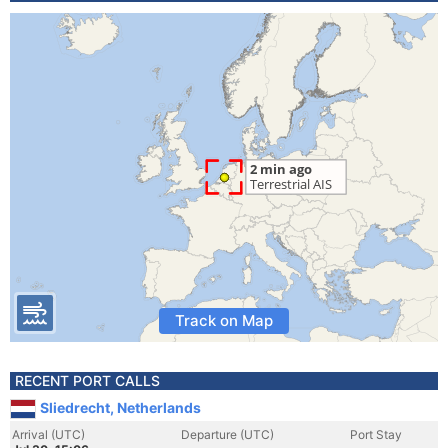
Track on Map
RECENT PORT CALLS
Sliedrecht, Netherlands
Arrival (UTC)
Departure (UTC)
Port Stay