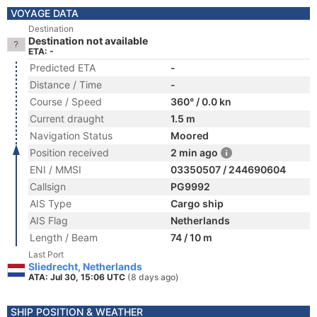
VOYAGE DATA
Destination
Destination not available
ETA: -
Predicted ETA
-
Distance / Time
-
Course / Speed
360° / 0.0 kn
Current draught
1.5 m
Navigation Status
Moored
Position received
2 min ago
ENI / MMSI
03350507 / 244690604
Callsign
PG9992
AIS Type
Cargo ship
AIS Flag
Netherlands
Length / Beam
74 / 10 m
Last Port
Sliedrecht, Netherlands
ATA: Jul 30, 15:06 UTC
(8 days ago)
SHIP POSITION & WEATHER