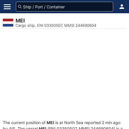
MEI
Cargo ship, ENI 03350507, MMSI 244690604
The current position of
MEI
is at North Sea reported 2 min ago
by AIS. The vessel
MEI
(ENI 03350507, MMSI 244690604) is a