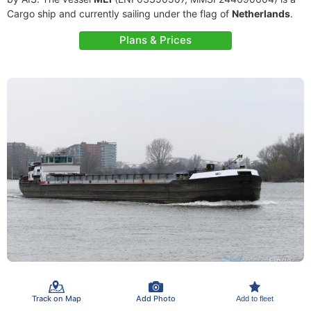
Cargo ship and currently sailing under the flag of
Netherlands
.
Plans & Prices
Track on Map
Add Photo
Add to fleet