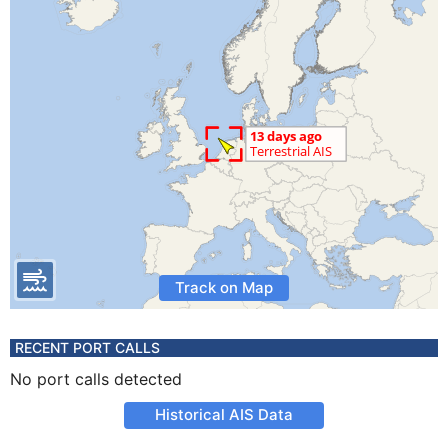
Track on Map
RECENT PORT CALLS
No port calls detected
Historical AIS Data