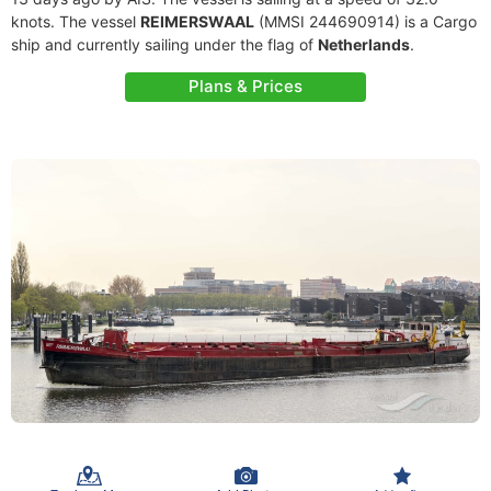
knots. The vessel
REIMERSWAAL
(MMSI 244690914) is a Cargo
ship and currently sailing under the flag of
Netherlands
.
Plans & Prices