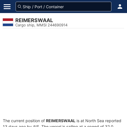
REIMERSWAAL
Cargo ship, MMSI 244690914
The current position of
REIMERSWAAL
is at North Sea reported
13 days ago by AIS. The vessel is sailing at a speed of 32.0