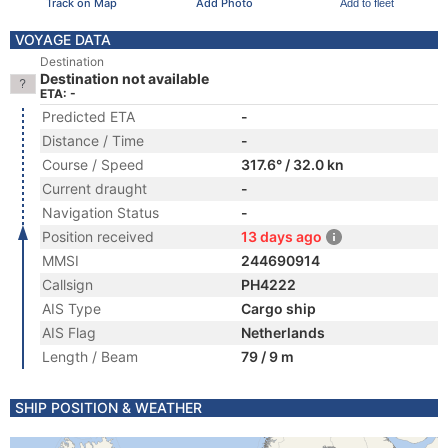
Track on Map
Add Photo
Add to fleet
VOYAGE DATA
Destination
Destination not available
ETA: -
Predicted ETA
-
Distance / Time
-
Course / Speed
317.6° / 32.0 kn
Current draught
-
Navigation Status
-
Position received
13 days ago
MMSI
244690914
Callsign
PH4222
AIS Type
Cargo ship
AIS Flag
Netherlands
Length / Beam
79 / 9 m
SHIP POSITION & WEATHER