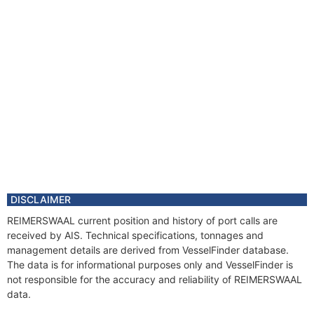
DISCLAIMER
REIMERSWAAL current position and history of port calls are
received by AIS. Technical specifications, tonnages and
management details are derived from VesselFinder database.
The data is for informational purposes only and VesselFinder is
not responsible for the accuracy and reliability of REIMERSWAAL
data.