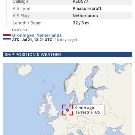
Callsign
PE6577
AIS Type
Pleasure craft
AIS Flag
Netherlands
Length / Beam
32 / 6 m
Last Port
Groningen, Netherlands
ATD: Jul 21, 12:21 UTC
(16 days ago)
SHIP POSITION & WEATHER