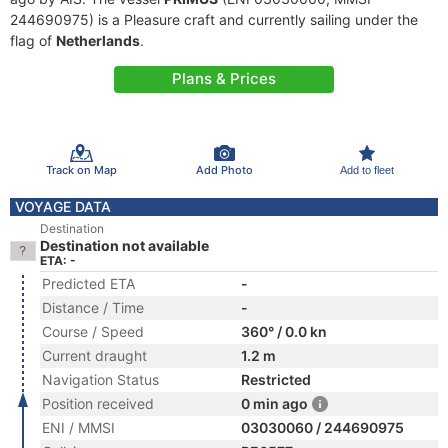
244690975) is a Pleasure craft and currently sailing under the
flag of
Netherlands
.
Plans & Prices
Track on Map
Add Photo
Add to fleet
VOYAGE DATA
Destination
Destination not available
ETA: -
Predicted ETA
-
Distance / Time
-
Course / Speed
360° / 0.0 kn
Current draught
1.2 m
Navigation Status
Restricted
Position received
0 min ago
ENI / MMSI
03030060 / 244690975