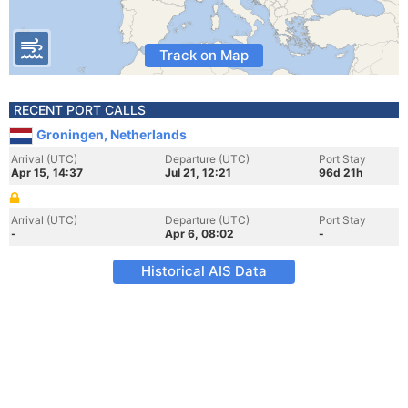
Track on Map
RECENT PORT CALLS
Groningen, Netherlands
Arrival (UTC)
Departure (UTC)
Port Stay
Apr 15, 14:37
Jul 21, 12:21
96d 21h
Arrival (UTC)
Departure (UTC)
Port Stay
-
Apr 6, 08:02
-
Historical AIS Data