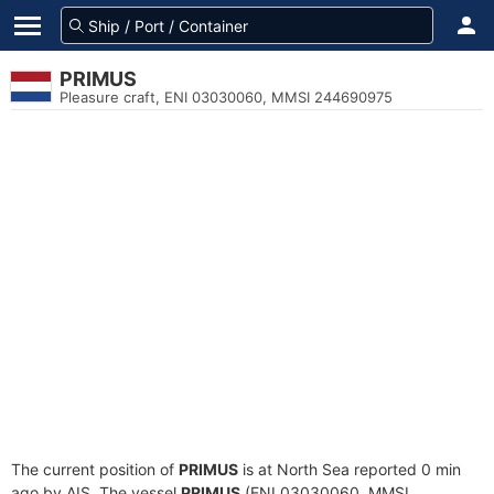
PRIMUS
Pleasure craft, ENI 03030060, MMSI 244690975
The current position of
PRIMUS
is at North Sea reported 0 min
ago by AIS. The vessel
PRIMUS
(ENI 03030060, MMSI