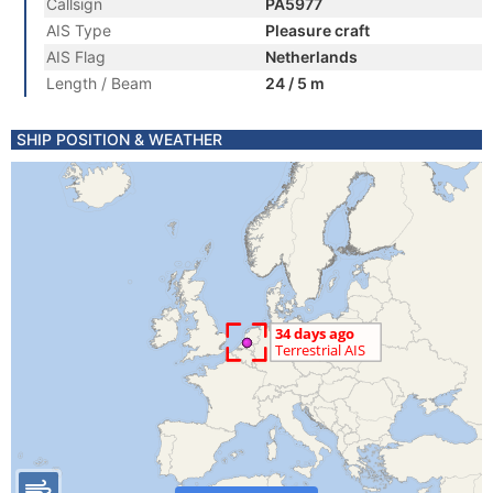
Callsign
PA5977
AIS Type
Pleasure craft
AIS Flag
Netherlands
Length / Beam
24 / 5 m
SHIP POSITION & WEATHER