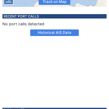
Track on Map
RECENT PORT CALLS
No port calls detected
Historical AIS Data