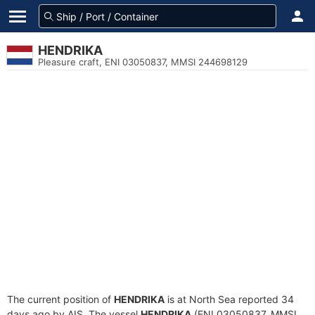
HENDRIKA
Pleasure craft, ENI 03050837, MMSI 244698129
The current position of
HENDRIKA
is at North Sea reported 34
days ago by AIS. The vessel
HENDRIKA
(ENI 03050837, MMSI