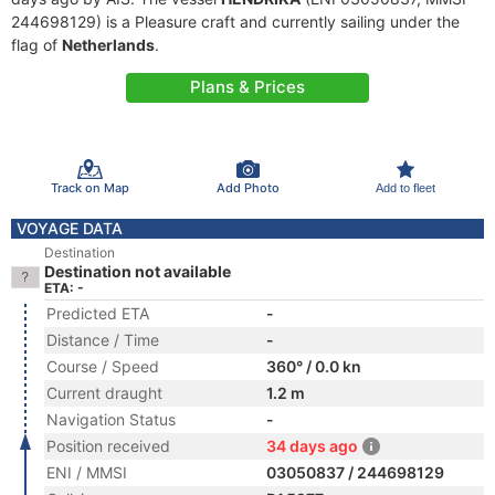
244698129) is a Pleasure craft and currently sailing under the
flag of
Netherlands
.
Plans & Prices
Track on Map
Add Photo
Add to fleet
VOYAGE DATA
Destination
Destination not available
ETA: -
Predicted ETA
-
Distance / Time
-
Course / Speed
360° / 0.0 kn
Current draught
1.2 m
Navigation Status
-
Position received
34 days ago
ENI / MMSI
03050837 / 244698129