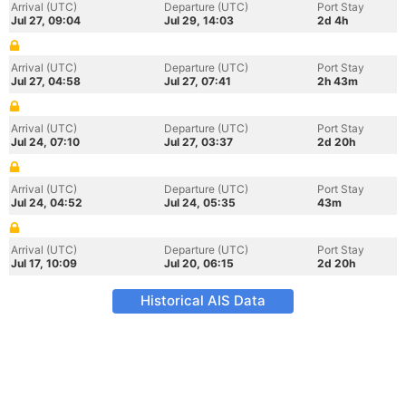
Arrival (UTC)
Departure (UTC)
Port Stay
Jul 27, 09:04
Jul 29, 14:03
2d 4h
Arrival (UTC)
Departure (UTC)
Port Stay
Jul 27, 04:58
Jul 27, 07:41
2h 43m
Arrival (UTC)
Departure (UTC)
Port Stay
Jul 24, 07:10
Jul 27, 03:37
2d 20h
Arrival (UTC)
Departure (UTC)
Port Stay
Jul 24, 04:52
Jul 24, 05:35
43m
Arrival (UTC)
Departure (UTC)
Port Stay
Jul 17, 10:09
Jul 20, 06:15
2d 20h
Historical AIS Data