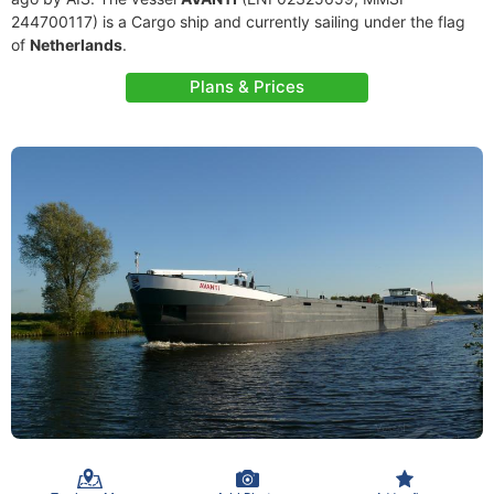
244700117) is a Cargo ship and currently sailing under the flag
of
Netherlands
.
Plans & Prices