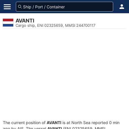
AVANTI
Cargo ship, ENI 02325659, MMSI 244700117
The current position of
AVANTI
is at North Sea reported 0 min
ago by AIS. The vessel
AVANTI
(ENI 02325659, MMSI