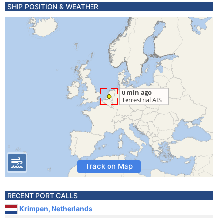
SHIP POSITION & WEATHER
Track on Map
RECENT PORT CALLS
Krimpen, Netherlands