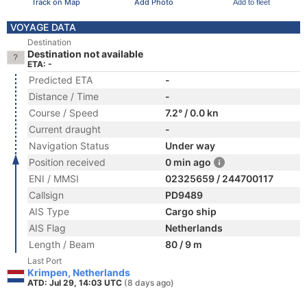
Track on Map
Add Photo
Add to fleet
VOYAGE DATA
Destination
Destination not available
ETA: -
Predicted ETA
-
Distance / Time
-
Course / Speed
7.2° / 0.0 kn
Current draught
-
Navigation Status
Under way
Position received
0 min ago
ENI / MMSI
02325659 / 244700117
Callsign
PD9489
AIS Type
Cargo ship
AIS Flag
Netherlands
Length / Beam
80 / 9 m
Last Port
Krimpen, Netherlands
ATD: Jul 29, 14:03 UTC
(8 days ago)