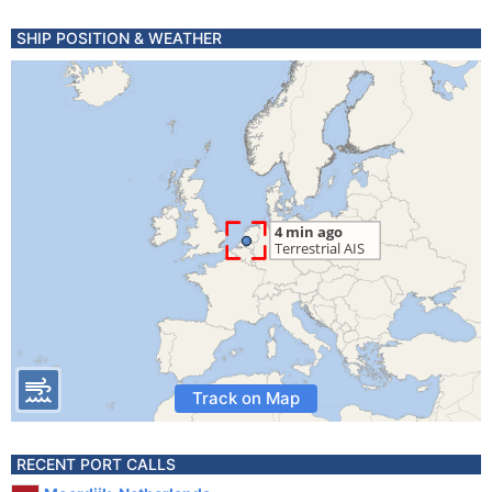
SHIP POSITION & WEATHER
Track on Map
RECENT PORT CALLS