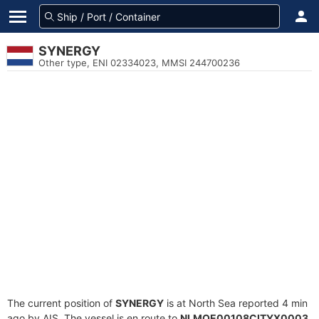
SYNERGY
Other type, ENI 02334023, MMSI 244700236
The current position of
SYNERGY
is at North Sea reported 4 min
ago by AIS. The vessel is en route to
NLMOE00108CITYX0003
,