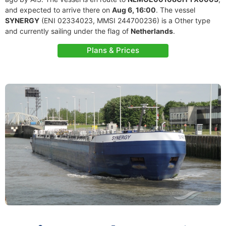
and expected to arrive there on
Aug 6, 16:00
. The vessel
SYNERGY
(ENI 02334023, MMSI 244700236) is a Other type
and currently sailing under the flag of
Netherlands
.
Plans & Prices