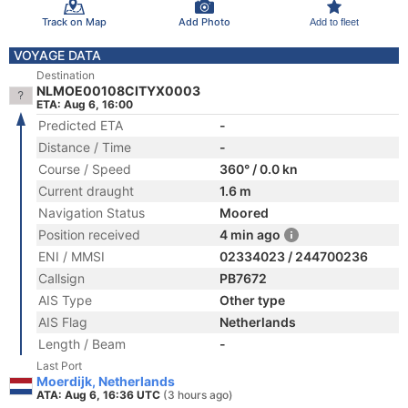
Track on Map
Add Photo
Add to fleet
VOYAGE DATA
Destination
NLMOE00108CITYX0003
ETA: Aug 6, 16:00
Predicted ETA
-
Distance / Time
-
Course / Speed
360° / 0.0 kn
Current draught
1.6 m
Navigation Status
Moored
Position received
4 min ago
ENI / MMSI
02334023 / 244700236
Callsign
PB7672
AIS Type
Other type
AIS Flag
Netherlands
Length / Beam
-
Last Port
Moerdijk, Netherlands
ATA: Aug 6, 16:36 UTC
(3 hours ago)