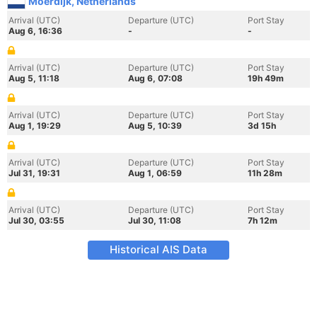
Moerdijk, Netherlands
Arrival (UTC)
Departure (UTC)
Port Stay
Aug 6, 16:36
-
-
Arrival (UTC)
Departure (UTC)
Port Stay
Aug 5, 11:18
Aug 6, 07:08
19h 49m
Arrival (UTC)
Departure (UTC)
Port Stay
Aug 1, 19:29
Aug 5, 10:39
3d 15h
Arrival (UTC)
Departure (UTC)
Port Stay
Jul 31, 19:31
Aug 1, 06:59
11h 28m
Arrival (UTC)
Departure (UTC)
Port Stay
Jul 30, 03:55
Jul 30, 11:08
7h 12m
Historical AIS Data