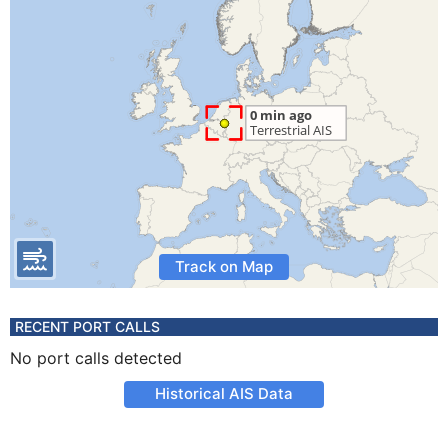
Track on Map
RECENT PORT CALLS
No port calls detected
Historical AIS Data