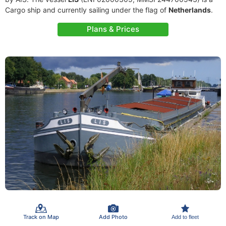
Cargo ship and currently sailing under the flag of
Netherlands
.
Plans & Prices
Track on Map
Add Photo
Add to fleet