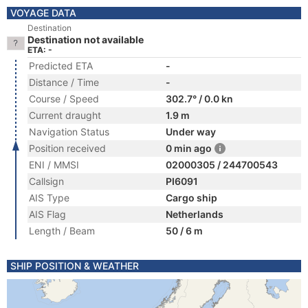
VOYAGE DATA
Destination
Destination not available
ETA: -
Predicted ETA
-
Distance / Time
-
Course / Speed
302.7° / 0.0 kn
Current draught
1.9 m
Navigation Status
Under way
Position received
0 min ago
ENI / MMSI
02000305 / 244700543
Callsign
PI6091
AIS Type
Cargo ship
AIS Flag
Netherlands
Length / Beam
50 / 6 m
SHIP POSITION & WEATHER