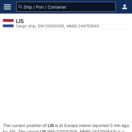
LIS
Cargo ship, ENI 02000305, MMSI 244700543
The current position of
LIS
is at Europe Inland reported 0 min ago
by AIS. The vessel
LIS
(ENI 02000305, MMSI 244700543) is a