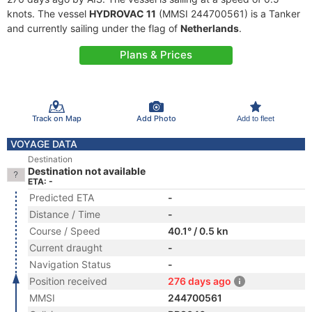
knots. The vessel
HYDROVAC 11
(MMSI 244700561) is a Tanker
and currently sailing under the flag of
Netherlands
.
Plans & Prices
Track on Map
Add Photo
Add to fleet
VOYAGE DATA
Destination
Destination not available
ETA: -
Predicted ETA
-
Distance / Time
-
Course / Speed
40.1° / 0.5 kn
Current draught
-
Navigation Status
-
Position received
276 days ago
MMSI
244700561