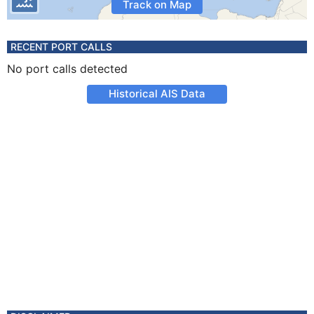
Track on Map
RECENT PORT CALLS
No port calls detected
Historical AIS Data