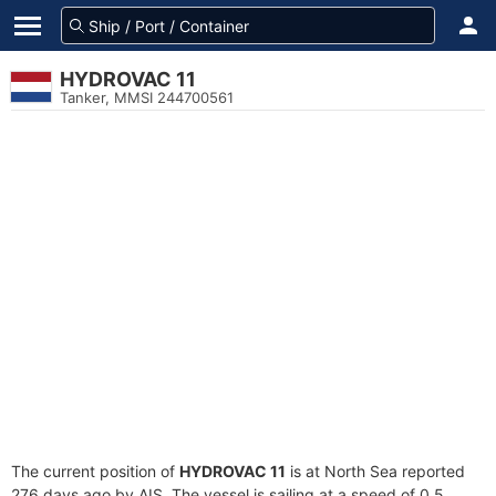
HYDROVAC 11
Tanker, MMSI 244700561
The current position of
HYDROVAC 11
is at North Sea reported
276 days ago by AIS. The vessel is sailing at a speed of 0.5