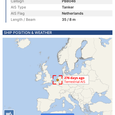
Callsign
PB8046
AIS Type
Tanker
AIS Flag
Netherlands
Length / Beam
35 / 8 m
SHIP POSITION & WEATHER