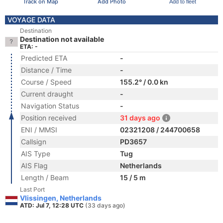
Track on Map
Add Photo
Add to fleet
VOYAGE DATA
Destination
Destination not available
ETA: -
Predicted ETA
-
Distance / Time
-
Course / Speed
155.2° / 0.0 kn
Current draught
-
Navigation Status
-
Position received
31 days ago
ENI / MMSI
02321208 / 244700658
Callsign
PD3657
AIS Type
Tug
AIS Flag
Netherlands
Length / Beam
15 / 5 m
Last Port
Vlissingen, Netherlands
ATD: Jul 7, 12:28 UTC
(33 days ago)