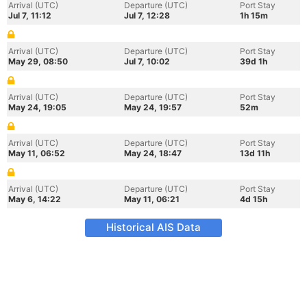
Arrival (UTC)
Departure (UTC)
Port Stay
Jul 7, 11:12
Jul 7, 12:28
1h 15m
Arrival (UTC)
Departure (UTC)
Port Stay
May 29, 08:50
Jul 7, 10:02
39d 1h
Arrival (UTC)
Departure (UTC)
Port Stay
May 24, 19:05
May 24, 19:57
52m
Arrival (UTC)
Departure (UTC)
Port Stay
May 11, 06:52
May 24, 18:47
13d 11h
Arrival (UTC)
Departure (UTC)
Port Stay
May 6, 14:22
May 11, 06:21
4d 15h
Historical AIS Data