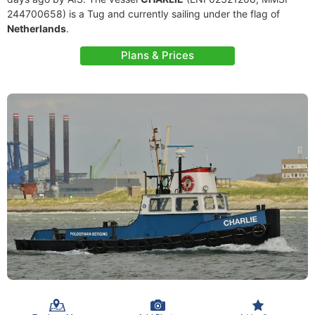
244700658) is a Tug and currently sailing under the flag of
Netherlands
.
Plans & Prices