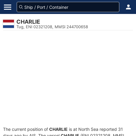
CHARLIE
Tug, ENI 02321208, MMSI 244700658
The current position of
CHARLIE
is at North Sea reported 31
days ago by AIS. The vessel
CHARLIE
(ENI 02321208, MMSI