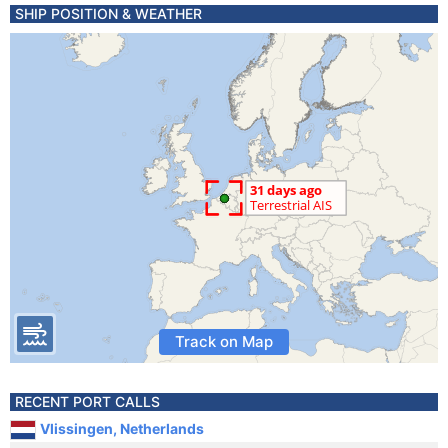
SHIP POSITION & WEATHER
Track on Map
RECENT PORT CALLS
Vlissingen, Netherlands