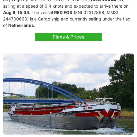
sailing at a speed of 0.4 knots and expected to arrive there on
Aug 6, 15:34
. The vessel
RED FOX
(ENI 02317898, MMSI
244700660) is a Cargo ship and currently sailing under the flag
of
Netherlands
.
Plans & Prices