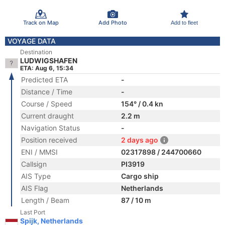
Track on Map
Add Photo
Add to fleet
VOYAGE DATA
Destination
LUDWIGSHAFEN
ETA: Aug 6, 15:34
Predicted ETA
-
Distance / Time
-
Course / Speed
154° / 0.4 kn
Current draught
2.2 m
Navigation Status
-
Position received
2 days ago
ENI / MMSI
02317898 / 244700660
Callsign
PI3919
AIS Type
Cargo ship
AIS Flag
Netherlands
Length / Beam
87 / 10 m
Last Port
Spijk, Netherlands