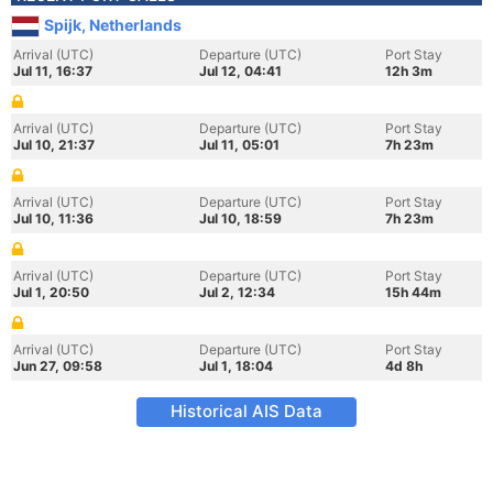
Spijk, Netherlands
Arrival (UTC)
Departure (UTC)
Port Stay
Jul 11, 16:37
Jul 12, 04:41
12h 3m
Arrival (UTC)
Departure (UTC)
Port Stay
Jul 10, 21:37
Jul 11, 05:01
7h 23m
Arrival (UTC)
Departure (UTC)
Port Stay
Jul 10, 11:36
Jul 10, 18:59
7h 23m
Arrival (UTC)
Departure (UTC)
Port Stay
Jul 1, 20:50
Jul 2, 12:34
15h 44m
Arrival (UTC)
Departure (UTC)
Port Stay
Jun 27, 09:58
Jul 1, 18:04
4d 8h
Historical AIS Data