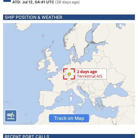
ATD: Jul 12, 04:41 UTC
(28 days ago)
SHIP POSITION & WEATHER
Track on Map
RECENT PORT CALLS