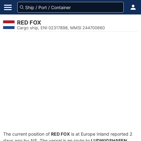
RED FOX
Cargo ship, ENI 02317898, MMSI 244700660
The current position of
RED FOX
is at Europe Inland reported 2
days ago by AIS. The vessel is en route to
LUDWIGSHAFEN
,