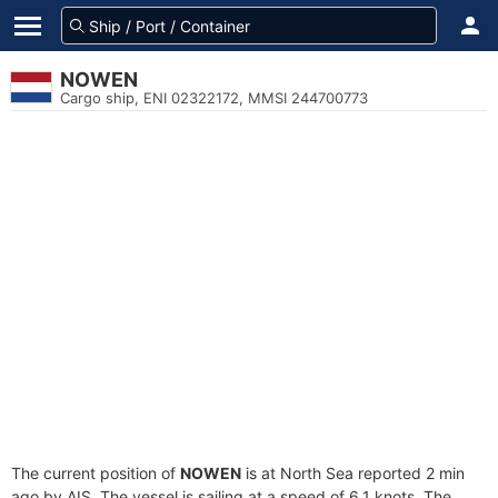
NOWEN
Cargo ship, ENI 02322172, MMSI 244700773
The current position of
NOWEN
is at North Sea reported 2 min
ago by AIS. The vessel is sailing at a speed of 6.1 knots. The