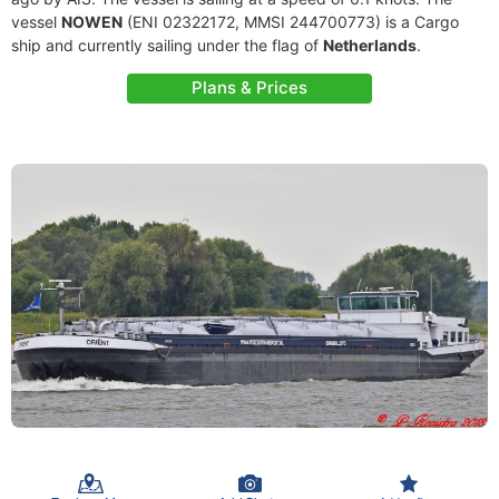
vessel
NOWEN
(ENI 02322172, MMSI 244700773) is a Cargo
ship and currently sailing under the flag of
Netherlands
.
Plans & Prices