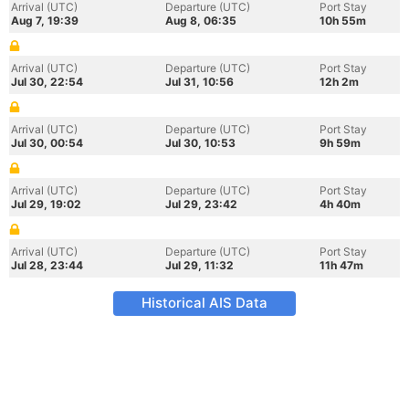
Arrival (UTC)
Departure (UTC)
Port Stay
Aug 7, 19:39
Aug 8, 06:35
10h 55m
Arrival (UTC)
Departure (UTC)
Port Stay
Jul 30, 22:54
Jul 31, 10:56
12h 2m
Arrival (UTC)
Departure (UTC)
Port Stay
Jul 30, 00:54
Jul 30, 10:53
9h 59m
Arrival (UTC)
Departure (UTC)
Port Stay
Jul 29, 19:02
Jul 29, 23:42
4h 40m
Arrival (UTC)
Departure (UTC)
Port Stay
Jul 28, 23:44
Jul 29, 11:32
11h 47m
Historical AIS Data