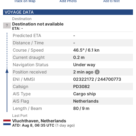
Track on Map
Add Photo
Add to fleet
VOYAGE DATA
Destination
Destination not available
ETA: -
Predicted ETA
-
Distance / Time
-
Course / Speed
46.5° / 6.1 kn
Current draught
0.2 m
Navigation Status
Under way
Position received
2 min ago
ENI / MMSI
02322172 / 244700773
Callsign
PD3082
AIS Type
Cargo ship
AIS Flag
Netherlands
Length / Beam
80 / 9 m
Last Port
Vluchthaven, Netherlands
ATD: Aug 8, 06:35 UTC
(1 day ago)