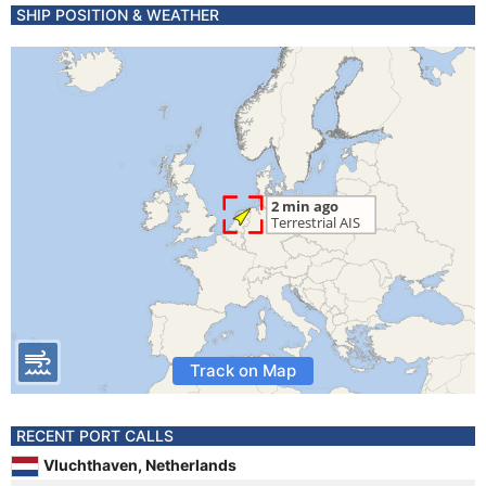
SHIP POSITION & WEATHER
Track on Map
RECENT PORT CALLS
Vluchthaven, Netherlands