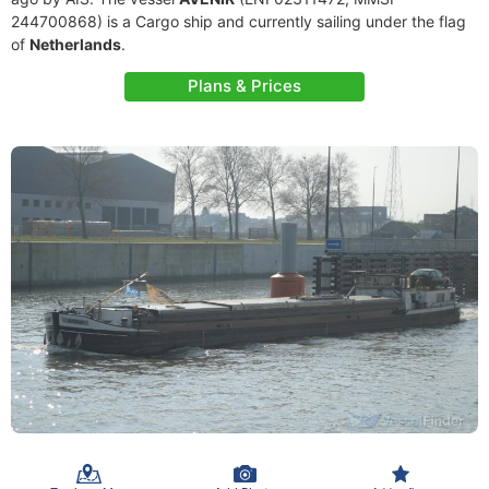
244700868) is a Cargo ship and currently sailing under the flag
of
Netherlands
.
Plans & Prices