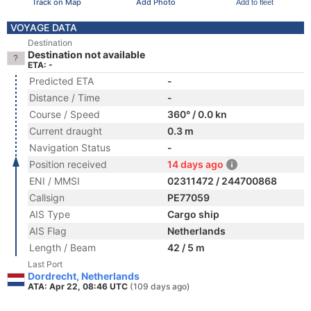
Track on Map
Add Photo
Add to fleet
VOYAGE DATA
Destination
Destination not available
ETA: -
Predicted ETA
-
Distance / Time
-
Course / Speed
360° / 0.0 kn
Current draught
0.3 m
Navigation Status
-
Position received
14 days ago
ENI / MMSI
02311472 / 244700868
Callsign
PE77059
AIS Type
Cargo ship
AIS Flag
Netherlands
Length / Beam
42 / 5 m
Last Port
Dordrecht, Netherlands
ATA: Apr 22, 08:46 UTC
(109 days ago)