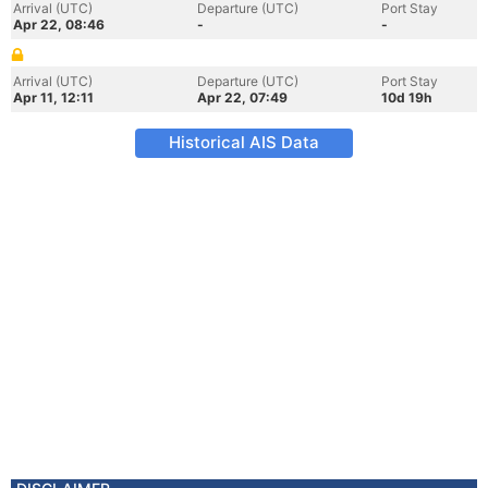
Arrival (UTC)
Departure (UTC)
Port Stay
Apr 22, 08:46
-
-
Arrival (UTC)
Departure (UTC)
Port Stay
Apr 11, 12:11
Apr 22, 07:49
10d 19h
Historical AIS Data