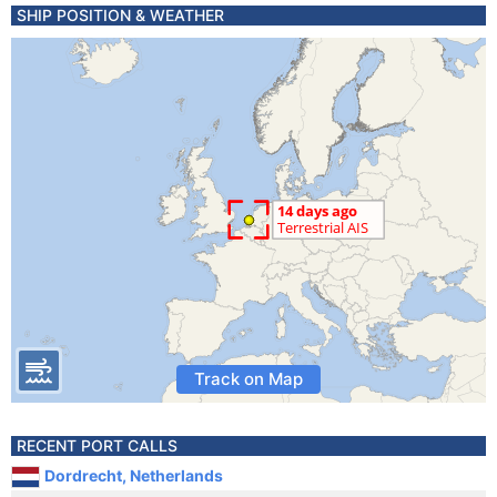
SHIP POSITION & WEATHER
Track on Map
RECENT PORT CALLS
Dordrecht, Netherlands