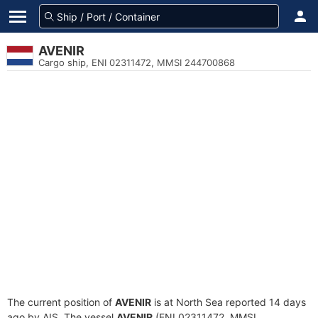
AVENIR
Cargo ship, ENI 02311472, MMSI 244700868
The current position of
AVENIR
is at North Sea reported 14 days
ago by AIS. The vessel
AVENIR
(ENI 02311472, MMSI