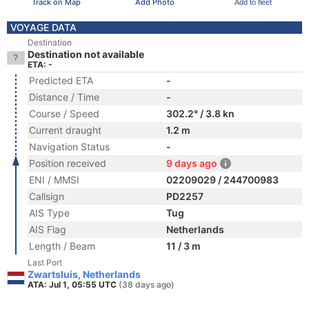
Track on Map
Add Photo
Add to fleet
VOYAGE DATA
Destination
Destination not available
ETA: -
Predicted ETA
-
Distance / Time
-
Course / Speed
302.2° / 3.8 kn
Current draught
1.2 m
Navigation Status
-
Position received
9 days ago
ENI / MMSI
02209029 / 244700983
Callsign
PD2257
AIS Type
Tug
AIS Flag
Netherlands
Length / Beam
11 / 3 m
Last Port
Zwartsluis, Netherlands
ATA: Jul 1, 05:55 UTC
(38 days ago)