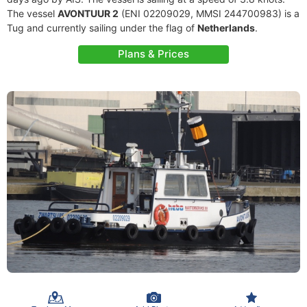
The vessel
AVONTUUR 2
(ENI 02209029, MMSI 244700983) is a
Tug and currently sailing under the flag of
Netherlands
.
Plans & Prices