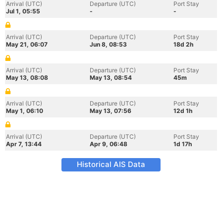
Arrival (UTC)
Departure (UTC)
Port Stay
Jul 1, 05:55
-
-
Arrival (UTC)
Departure (UTC)
Port Stay
May 21, 06:07
Jun 8, 08:53
18d 2h
Arrival (UTC)
Departure (UTC)
Port Stay
May 13, 08:08
May 13, 08:54
45m
Arrival (UTC)
Departure (UTC)
Port Stay
May 1, 06:10
May 13, 07:56
12d 1h
Arrival (UTC)
Departure (UTC)
Port Stay
Apr 7, 13:44
Apr 9, 06:48
1d 17h
Historical AIS Data