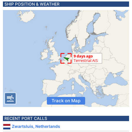
SHIP POSITION & WEATHER
Track on Map
RECENT PORT CALLS
Zwartsluis, Netherlands