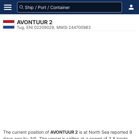
AVONTUUR 2
Tug, ENI 02209029, MMSI 244700983
The current position of
AVONTUUR 2
is at North Sea reported 9
days ago by AIS. The vessel is sailing at a speed of 3.8 knots.